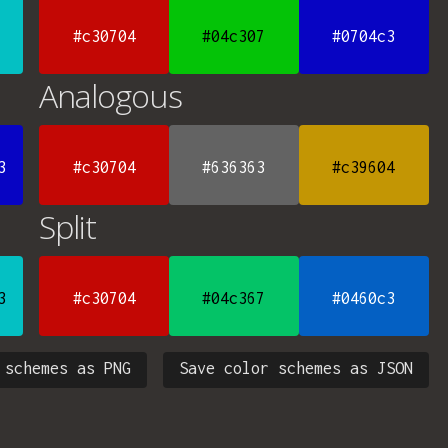
#c30704
#04c307
#0704c3
Analogous
3
#c30704
#636363
#c39604
Split
3
#c30704
#04c367
#0460c3
 schemes as PNG
Save color schemes as JSON