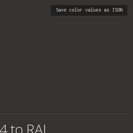
Save color values as JSON
4 to RAL