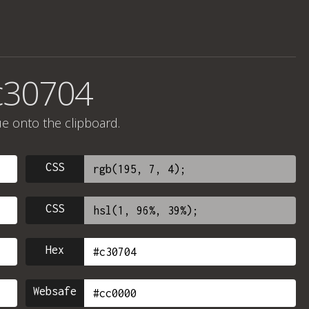
c30704
ue onto the clipboard.
CSS
CSS
Hex
Websafe