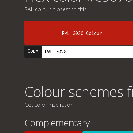
RAL colour
closest to this.
RAL 3020 Colour
Copy
Colour schemes 
Get color inspiration
Complementary