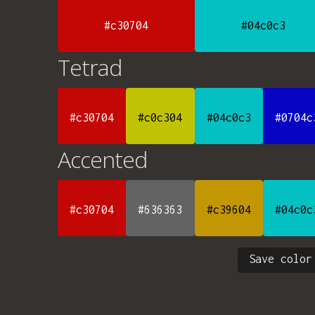
#c30704
#04c0c3
Tetrad
#c30704
#c0c304
#04c0c3
#0704c
Accented
#c30704
#636363
#c39604
#04c0c
Save color