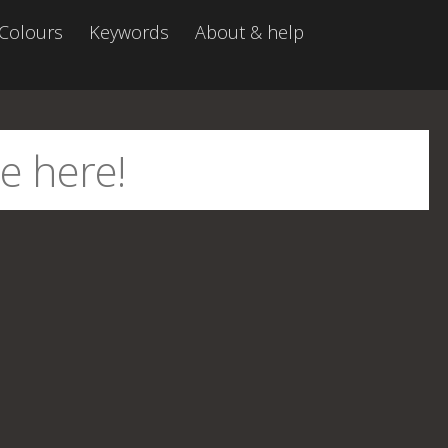
Colours
Keywords
About & help