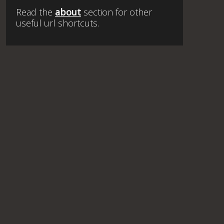
Read the
about
section for other
useful url shortcuts.