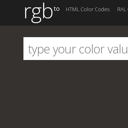
rgb
to
HTML Color Codes
RAL 