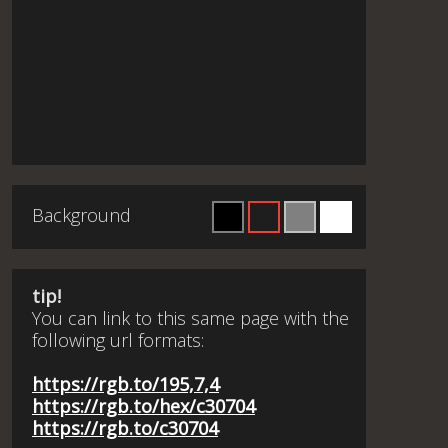
Background
tip!
You can link to this same page with the
following url formats:
https://rgb.to/195,7,4
https://rgb.to/hex/c30704
https://rgb.to/c30704