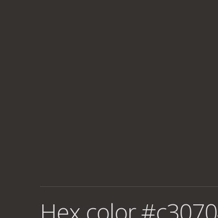
Hex color #c3070