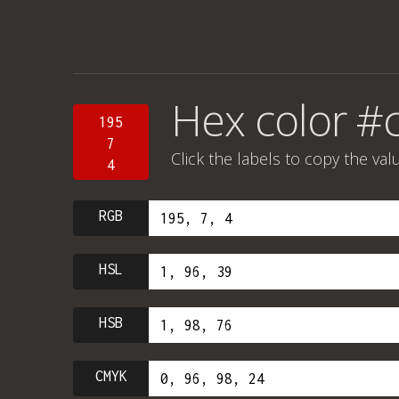
Hex color #
195
7
Click the labels to copy the val
4
RGB
HSL
HSB
CMYK