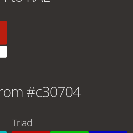
from #c30704
Triad