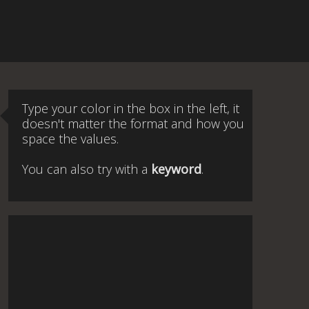
Type your color in the box in the left, it
doesn't matter the format and how you
space the values.
You can also try with a
keyword
.