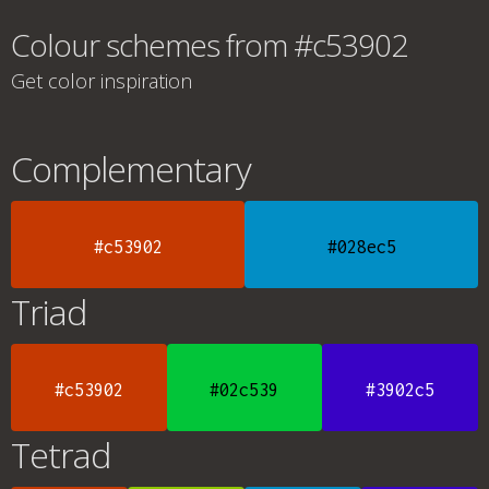
Colour schemes from #c53902
Get color inspiration
Complementary
#c53902
#028ec5
Triad
#c53902
#02c539
#3902c5
Tetrad