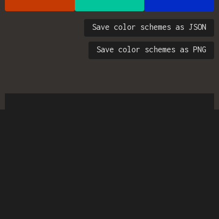
Save color schemes as JSON
Save color schemes as PNG