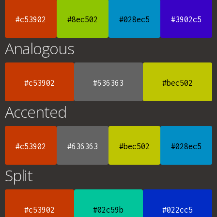
#c53902
#8ec502
#028ec5
#3902c5
Analogous
#c53902
#636363
#bec502
Accented
#c53902
#636363
#bec502
#028ec5
Split
#c53902
#02c59b
#022cc5