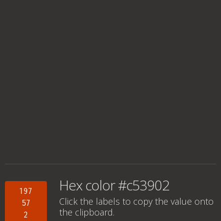
Hex color #c53902
197
Click the labels to copy the value onto
57
the clipboard.
2