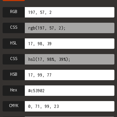
RGB
CSS
HSL
CSS
HSB
Hex
CMYK