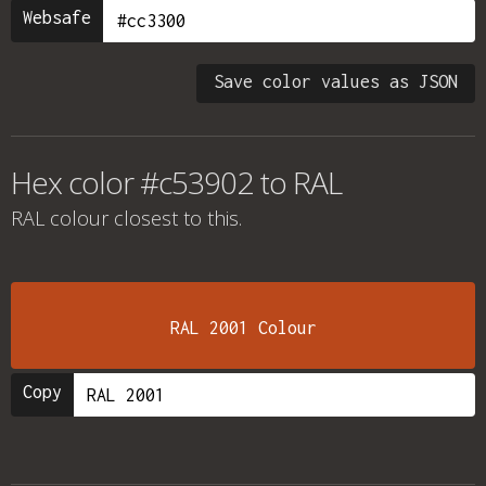
Websafe
Save color values as JSON
Hex color #c53902 to RAL
RAL colour
closest to this.
RAL 2001 Colour
Copy