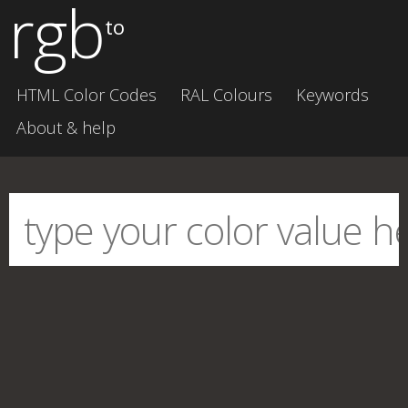
rgb
to
HTML Color Codes
RAL Colours
Keywords
About & help