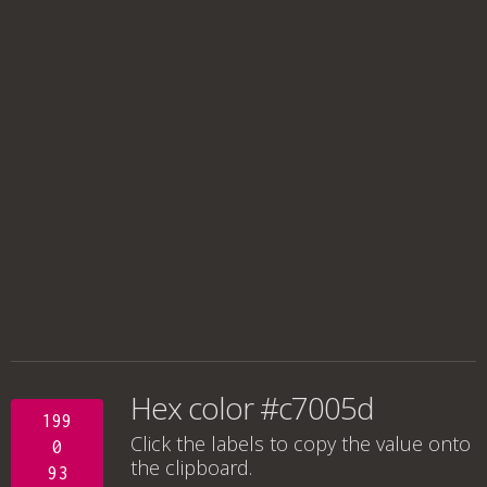
Hex color #c7005d
199
Click the labels to copy the value onto
0
the clipboard.
93