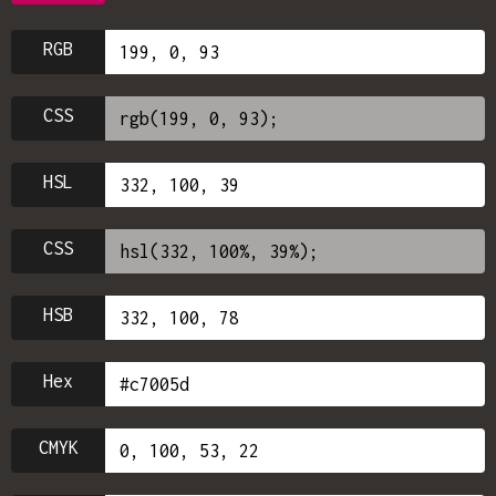
RGB
CSS
HSL
CSS
HSB
Hex
CMYK