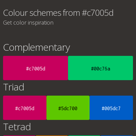
Colour schemes from #c7005d
Get color inspiration
Complementary
#c7005d
#00c76a
Triad
#c7005d
#5dc700
#005dc7
Tetrad