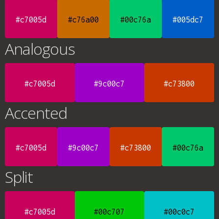
#c7005d
#c76a00
#00c76a
#005dc7
Analogous
#c7005d
#9c00c7
#c73800
Accented
#c7005d
#9c00c7
#c73800
#00c76a
Split
#c7005d
#00c707
#00c0c7