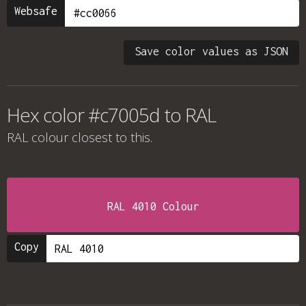
Websafe
Save color values as JSON
Hex color #c7005d to RAL
RAL colour
closest to this.
RAL 4010 Colour
Copy