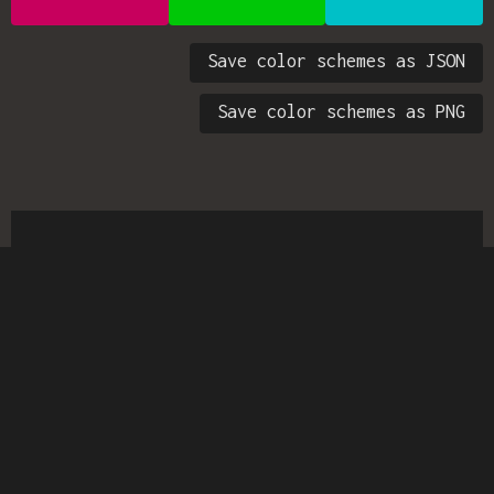
Save color schemes as JSON
Save color schemes as PNG