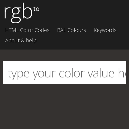
rgb
to
HTML Color Codes
RAL Colours
Keywords
About & help