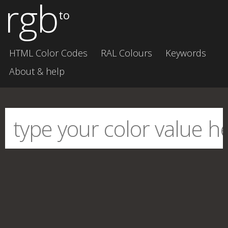
rgb
to
HTML Color Codes
RAL Colours
Keywords
About & help