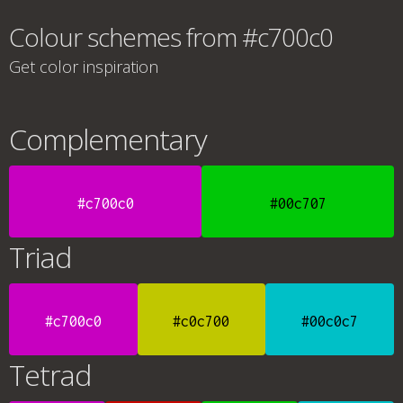
Colour schemes from #c700c0
Get color inspiration
Complementary
#c700c0
#00c707
Triad
#c700c0
#c0c700
#00c0c7
Tetrad