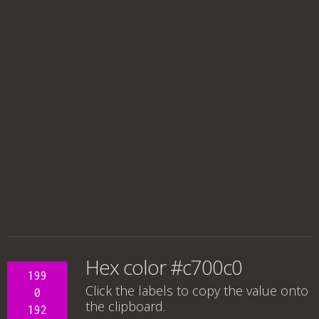
Hex color #c700c0
199
Click the labels to copy the value onto
0
the clipboard.
192