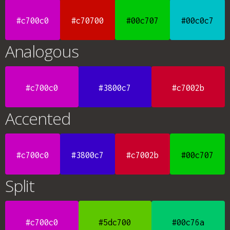
#c700c0
#c70700
#00c707
#00c0c7
Analogous
#c700c0
#3800c7
#c7002b
Accented
#c700c0
#3800c7
#c7002b
#00c707
Split
#c700c0
#5dc700
#00c76a