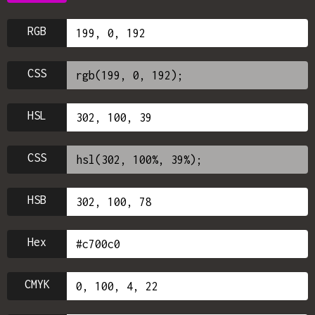
RGB
CSS
HSL
CSS
HSB
Hex
CMYK