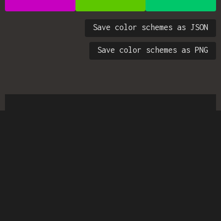
Save color schemes as JSON
Save color schemes as PNG