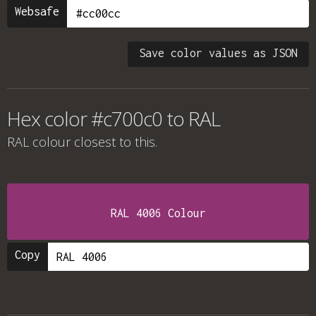
Websafe
Save color values as JSON
Hex color #c700c0 to RAL
RAL colour
closest to this.
RAL 4006 Colour
Copy