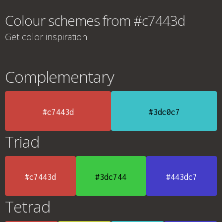
Colour schemes from #c7443d
Get color inspiration
Complementary
#c7443d
#3dc0c7
Triad
#c7443d
#3dc744
#443dc7
Tetrad