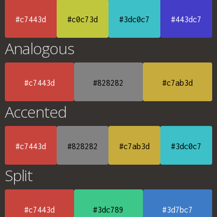
#c7443d
#c0c73d
#3dc0c7
#443dc7
Analogous
#c7443d
#828282
#c7ab3d
Accented
#c7443d
#828282
#c7ab3d
#3dc0c7
Split
#c7443d
#3dc789
#3d7bc7