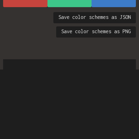
Save color schemes as JSON
Save color schemes as PNG