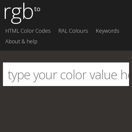
rgb
to
HTML Color Codes
RAL Colours
Keywords
About & help