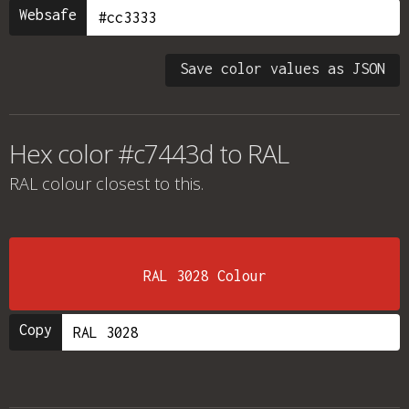
Websafe
Save color values as JSON
Hex color #c7443d to RAL
RAL colour
closest to this.
RAL 3028 Colour
Copy