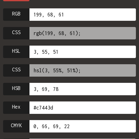
RGB
CSS
HSL
CSS
HSB
Hex
CMYK