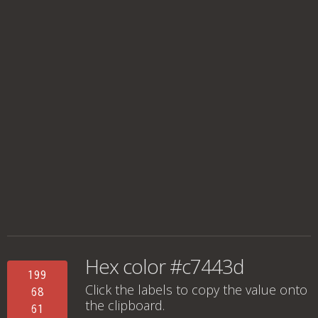
Hex color #c7443d
199
Click the labels to copy the value onto
68
the clipboard.
61