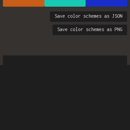
Save color schemes as JSON
Save color schemes as PNG