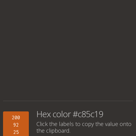
Hex color #c85c19
200
Click the labels to copy the value onto
92
the clipboard.
25