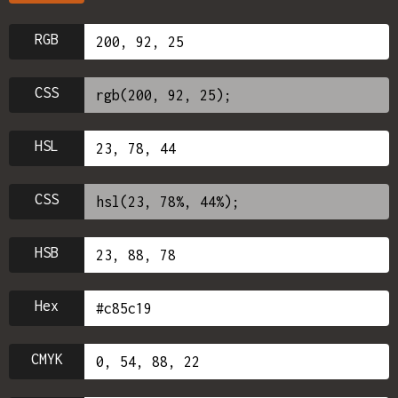
RGB
CSS
HSL
CSS
HSB
Hex
CMYK