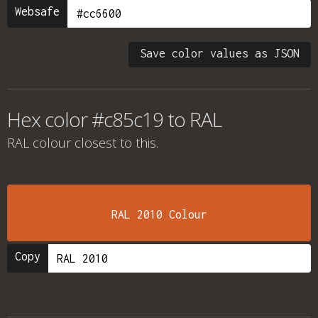
Websafe
Save color values as JSON
Hex color #c85c19 to RAL
RAL colour
closest to this.
RAL 2010 Colour
Copy