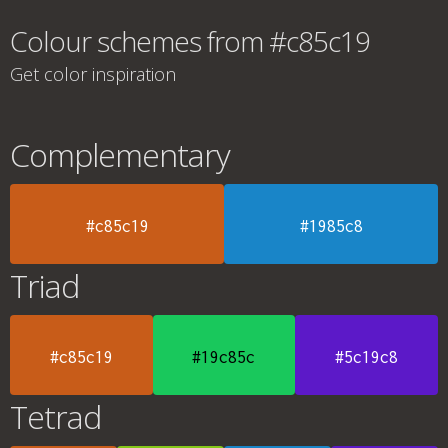
Colour schemes from #c85c19
Get color inspiration
Complementary
#c85c19
#1985c8
Triad
#c85c19
#19c85c
#5c19c8
Tetrad