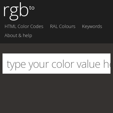
rgb
to
HTML Color Codes
RAL Colours
Keywords
About & help