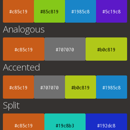
#c85c19
#85c819
#1985c8
#5c19c8
Analogous
#c85c19
#707070
#b0c819
Accented
#c85c19
#707070
#b0c819
#1985c8
Split
#c85c19
#19c8b3
#192dc8