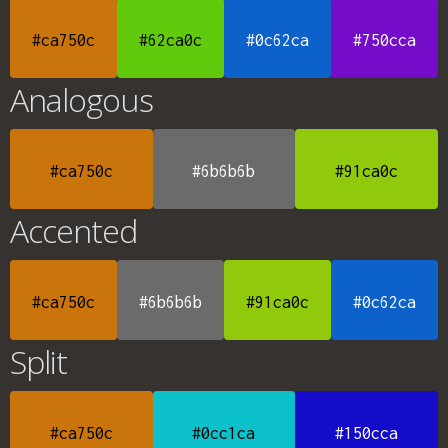
#ca750c
#62ca0c
#0c62ca
#750cca
Analogous
#ca750c
#6b6b6b
#91ca0c
Accented
#ca750c
#6b6b6b
#91ca0c
#0c62ca
Split
#ca750c
#0cc1ca
#150cca