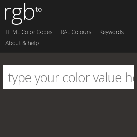
rgb
to
HTML Color Codes
RAL Colours
Keywords
About & help