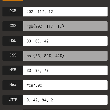
RGB
CSS
HSL
CSS
HSB
Hex
CMYK