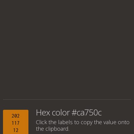
Hex color #ca750c
202
Click the labels to copy the value onto
117
the clipboard.
12