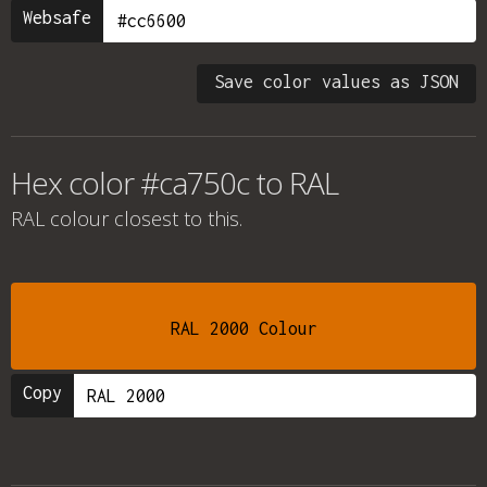
Websafe
Save color values as JSON
Hex color #ca750c to RAL
RAL colour
closest to this.
RAL 2000 Colour
Copy