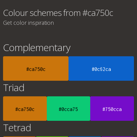
Colour schemes from #ca750c
Get color inspiration
Complementary
#ca750c
#0c62ca
Triad
#ca750c
#0cca75
#750cca
Tetrad