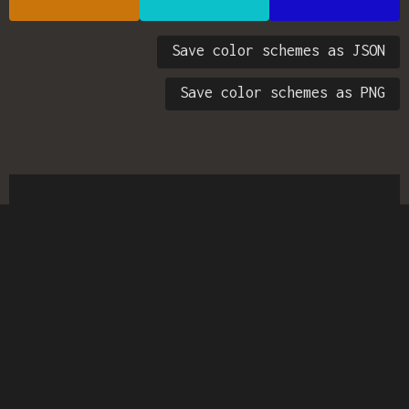
Save color schemes as JSON
Save color schemes as PNG