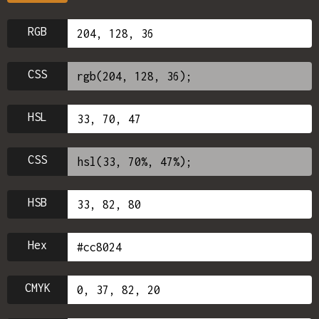
RGB
CSS
HSL
CSS
HSB
Hex
CMYK