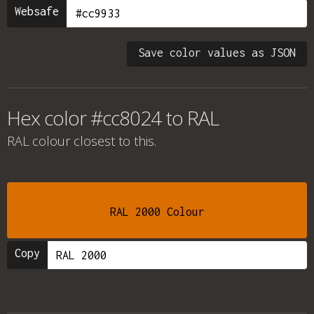
Websafe
Save color values as JSON
Hex color #cc8024 to RAL
RAL colour
closest to this.
RAL 2000 Colour
Copy