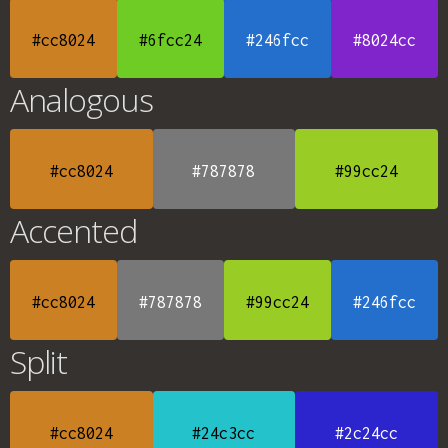
#cc8024
#6fcc24
#246fcc
#8024cc
Analogous
#cc8024
#787878
#99cc24
Accented
#cc8024
#787878
#99cc24
#246fcc
Split
#cc8024
#24c3cc
#2c24cc