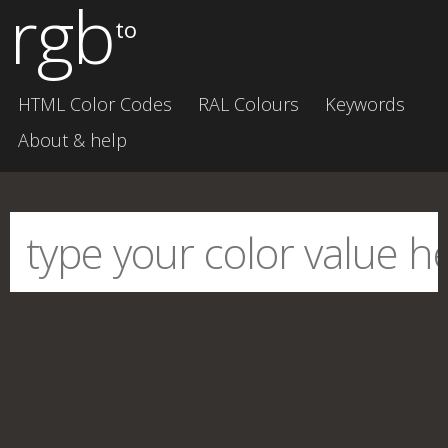
rgb
to
HTML Color Codes
RAL Colours
Keywords
About & help