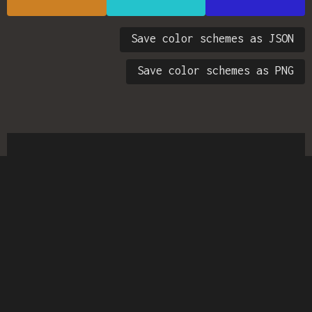
Save color schemes as JSON
Save color schemes as PNG