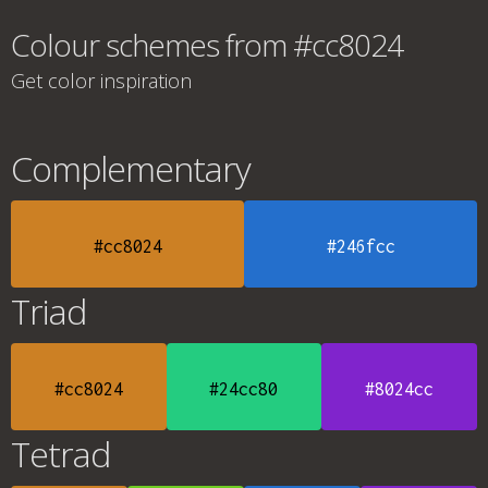
Colour schemes from #cc8024
Get color inspiration
Complementary
#cc8024
#246fcc
Triad
#cc8024
#24cc80
#8024cc
Tetrad