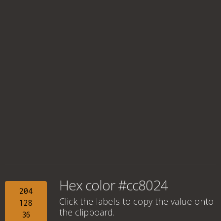
Hex color #cc8024
204
Click the labels to copy the value onto
128
the clipboard.
36