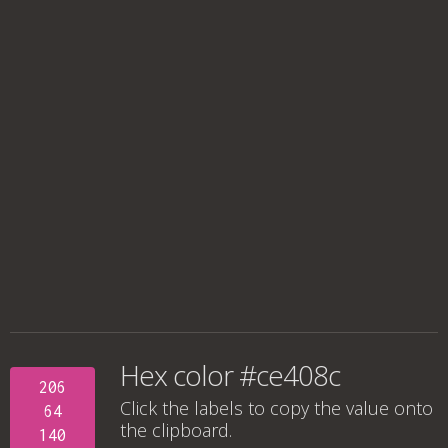
Hex color #ce408c
206
Click the labels to copy the value onto
64
the clipboard.
140