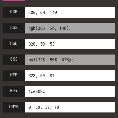
RGB
CSS
HSL
CSS
HSB
Hex
CMYK