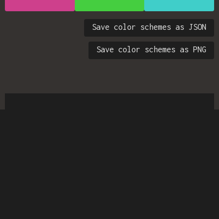
Save color schemes as JSON
Save color schemes as PNG