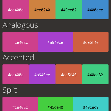
#ce408c
#ce8240
#40ce82
#408cce
Analogous
#ce408c
#a640ce
#ce5f40
Accented
#ce408c
#a640ce
#ce5f40
#40ce82
Split
#ce408c
#45ce40
#40cec9