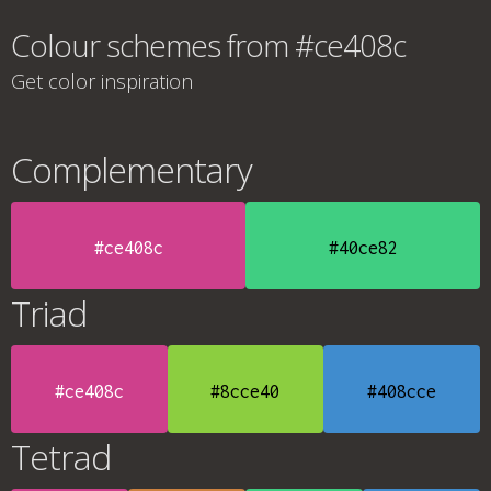
Colour schemes from #ce408c
Get color inspiration
Complementary
#ce408c
#40ce82
Triad
#ce408c
#8cce40
#408cce
Tetrad