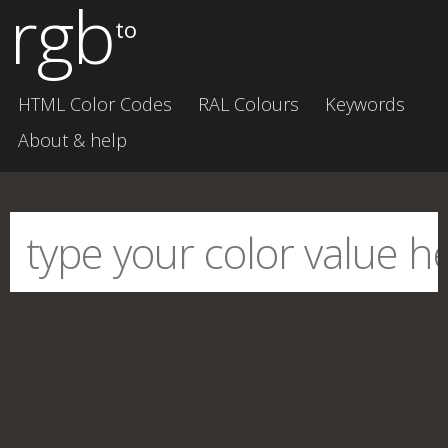
rgb
to
HTML Color Codes
RAL Colours
Keywords
About & help