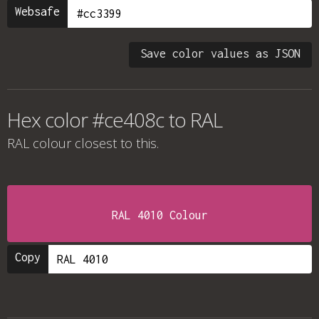
Websafe
Save color values as JSON
Hex color #ce408c to RAL
RAL colour
closest to this.
RAL 4010 Colour
Copy