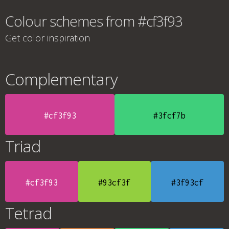
Colour schemes from #cf3f93
Get color inspiration
Complementary
#cf3f93
#3fcf7b
Triad
#cf3f93
#93cf3f
#3f93cf
Tetrad