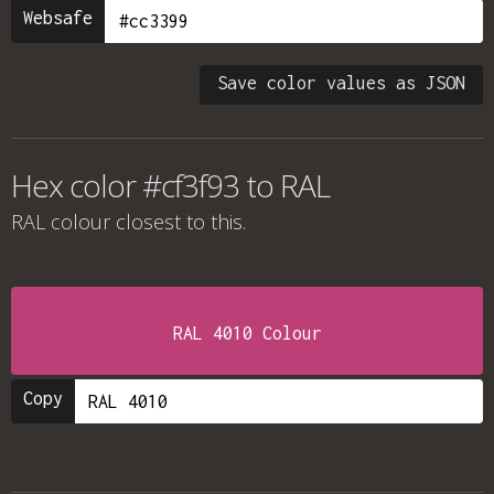
Websafe
Save color values as JSON
Hex color #cf3f93 to RAL
RAL colour
closest to this.
RAL 4010 Colour
Copy