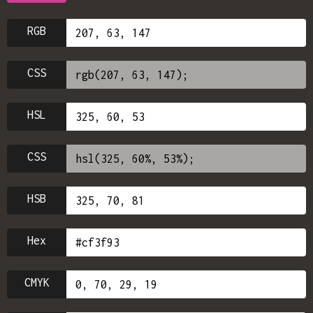
RGB
CSS
HSL
CSS
HSB
Hex
CMYK