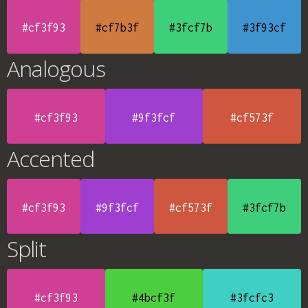
#cf3f93
#cf7b3f
#3fcf7b
#3f93cf
Analogous
#cf3f93
#9f3fcf
#cf573f
Accented
#cf3f93
#9f3fcf
#cf573f
#3fcf7b
Split
#cf3f93
#4bcf3f
#3fcfc3