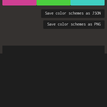
Save color schemes as JSON
Save color schemes as PNG