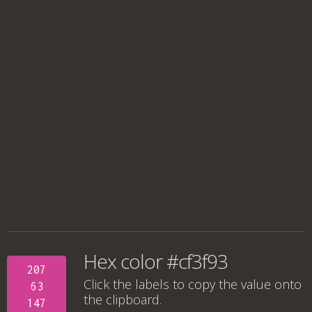
Hex color #cf3f93
207
Click the labels to copy the value onto
63
the clipboard.
147