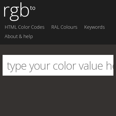
rgb
to
HTML Color Codes
RAL Colours
Keywords
About & help