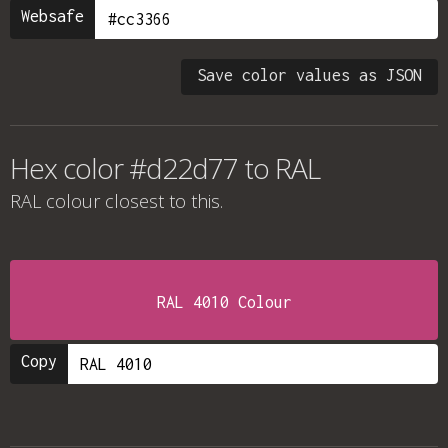
Websafe
Save color values as JSON
Hex color #d22d77 to RAL
RAL colour
closest to this.
RAL 4010 Colour
Copy