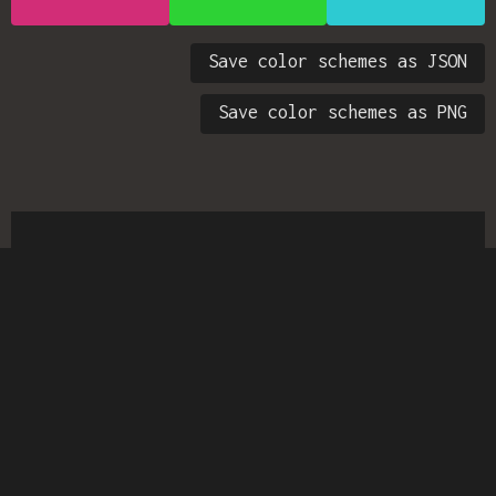
Save color schemes as JSON
Save color schemes as PNG