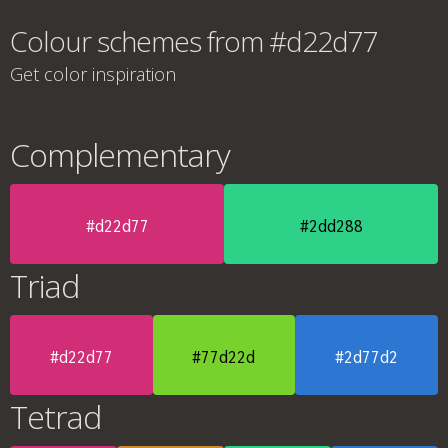
Colour schemes from #d22d77
Get color inspiration
Complementary
#d22d77
#2dd288
Triad
#d22d77
#77d22d
#2d77d2
Tetrad