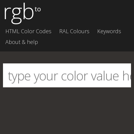
rgb
to
HTML Color Codes
RAL Colours
Keywords
About & help