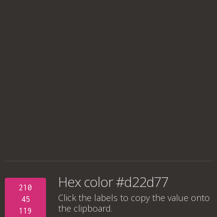
Hex color #d22d77
210
Click the labels to copy the value onto
45
the clipboard.
119