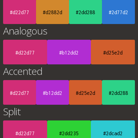
#d22d77
#d2882d
#2dd288
#2d77d2
Analogous
#d22d77
#b12dd2
#d25e2d
Accented
#d22d77
#b12dd2
#d25e2d
#2dd288
Split
#d22d77
#2dd235
#2dcad2