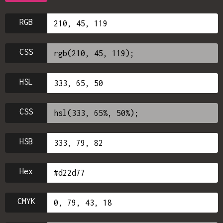
RGB
CSS
HSL
CSS
HSB
Hex
CMYK