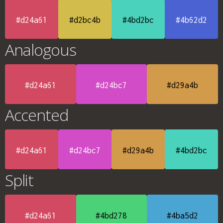
#d24a61
#d2bc4b
#4bd2bc
#4b62d2
Analogous
#d24a61
#d24bc7
#d29a4b
Accented
#d24a61
#d24bc7
#d29a4b
#4bd2bc
Split
#d24a61
#4bd278
#4ba5d2