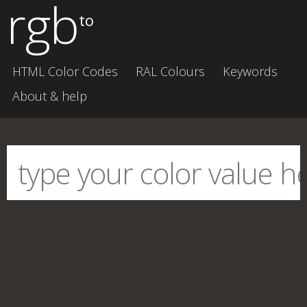
rgb
to
HTML Color Codes
RAL Colours
Keywords
About & help