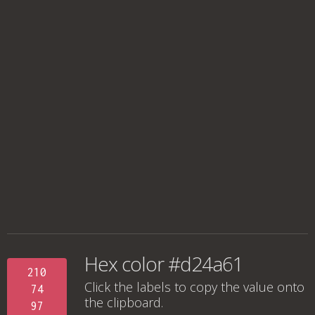
Hex color #d24a61
210
Click the labels to copy the value onto
74
the clipboard.
97