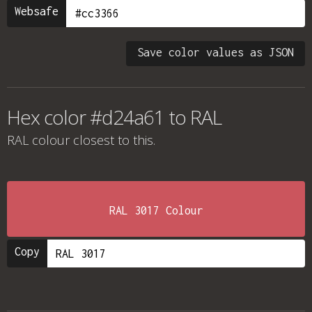
Websafe
Save color values as JSON
Hex color #d24a61 to RAL
RAL colour
closest to this.
RAL 3017 Colour
Copy