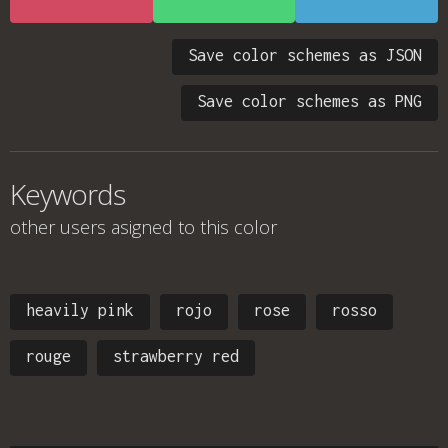
Save color schemes as JSON
Save color schemes as PNG
Keywords
other users asigned to this color
heavily pink
rojo
rose
rosso
rouge
strawberry red