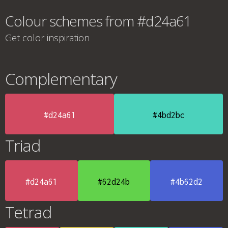
Colour schemes from #d24a61
Get color inspiration
Complementary
#d24a61
#4bd2bc
Triad
#d24a61
#62d24b
#4b62d2
Tetrad