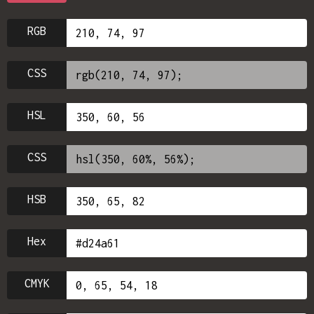
RGB
CSS
HSL
CSS
HSB
Hex
CMYK