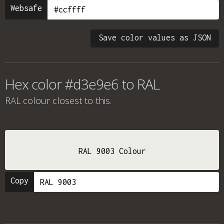
Websafe
Save color values as JSON
Hex color #d3e9e6 to RAL
RAL colour
closest to this.
RAL 9003 Colour
Copy