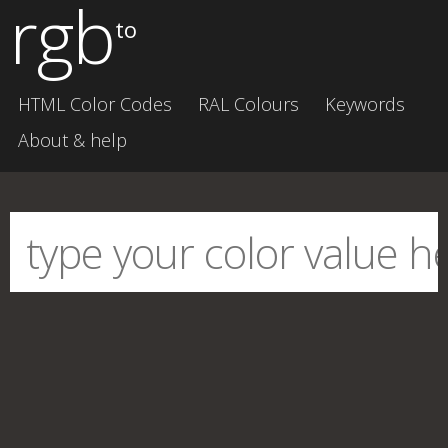
rgb
to
HTML Color Codes
RAL Colours
Keywords
About & help