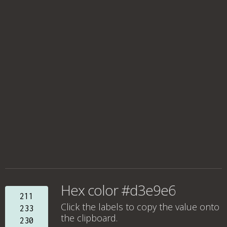
Hex color #d3e9e6
211
Click the labels to copy the value onto
233
the clipboard.
230