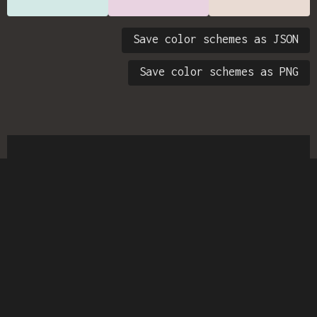
Save color schemes as JSON
Save color schemes as PNG