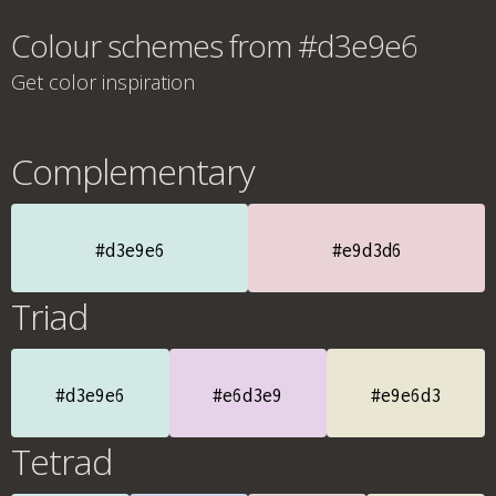
Colour schemes from #d3e9e6
Get color inspiration
Complementary
#d3e9e6
#e9d3d6
Triad
#d3e9e6
#e6d3e9
#e9e6d3
Tetrad