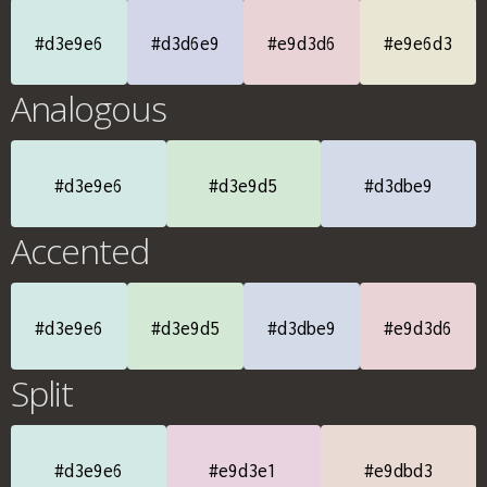
#d3e9e6
#d3d6e9
#e9d3d6
#e9e6d3
Analogous
#d3e9e6
#d3e9d5
#d3dbe9
Accented
#d3e9e6
#d3e9d5
#d3dbe9
#e9d3d6
Split
#d3e9e6
#e9d3e1
#e9dbd3