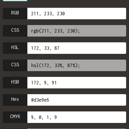
RGB
CSS
HSL
CSS
HSB
Hex
CMYK