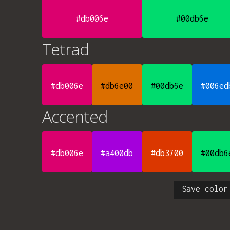
#db006e
#00db6e
Tetrad
#db006e
#db6e00
#00db6e
#006ed
Accented
#db006e
#a400db
#db3700
#00db6
Save color