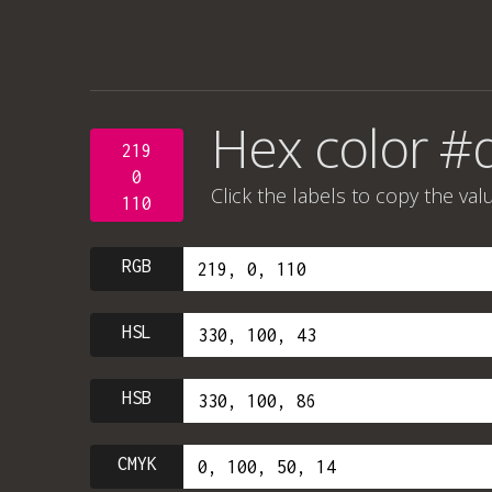
Hex color 
219
0
Click the labels to copy the val
110
RGB
HSL
HSB
CMYK