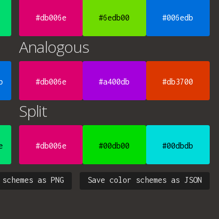
#db006e
#6edb00
#006edb
Analogous
b
#db006e
#a400db
#db3700
Split
e
#db006e
#00db00
#00dbdb
 schemes as PNG
Save color schemes as JSON