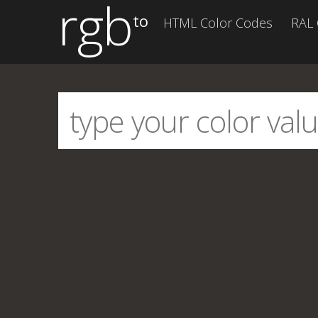
rgb
to
HTML Color Codes
RAL 