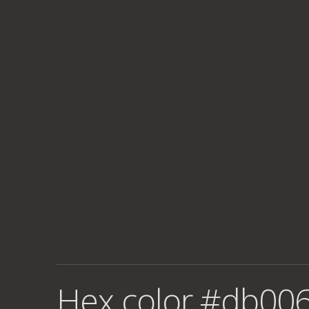
Hex color #db006