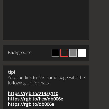
Background
tip!
You can link to this same page with the
following url formats:
https://rgb.to/219,0,110
https://rgb.to/hex/db006e
https://rgb.to/db006e