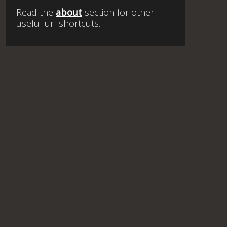
Read the
about
section for other
useful url shortcuts.