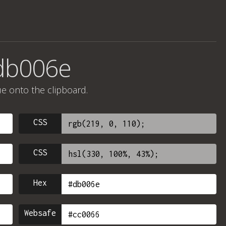
#db006e
ue onto the clipboard.
CSS
CSS
Hex
Websafe