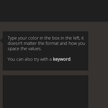
Type your color in the box in the left, it
doesn't matter the format and how you
space the values.
You can also try with a
keyword
.