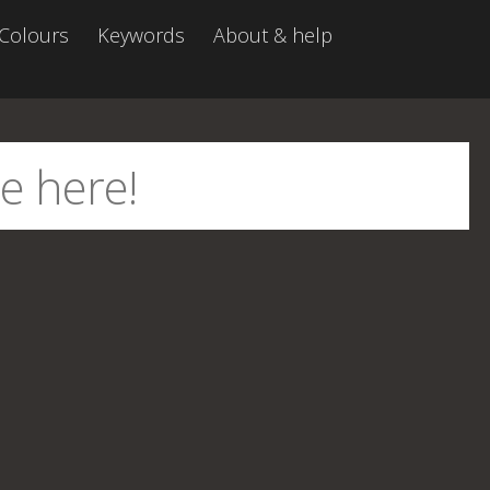
Colours
Keywords
About & help