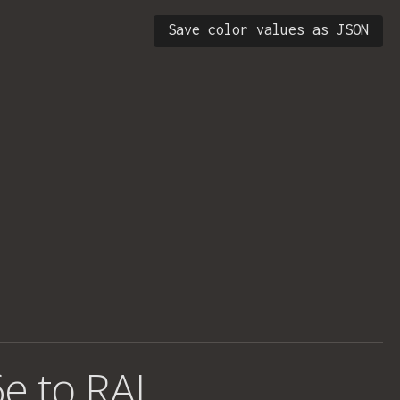
Save color values as JSON
e to RAL