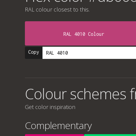
RAL colour
closest to this.
RAL 4010 Colour
Copy
Colour schemes 
Get color inspiration
Complementary