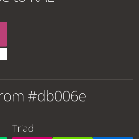
from #db006e
Triad