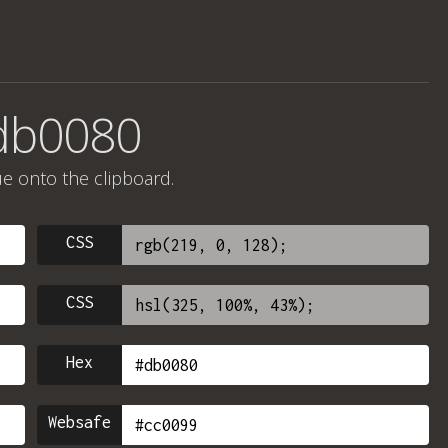
#db0080
ue onto the clipboard.
CSS
CSS
Hex
Websafe