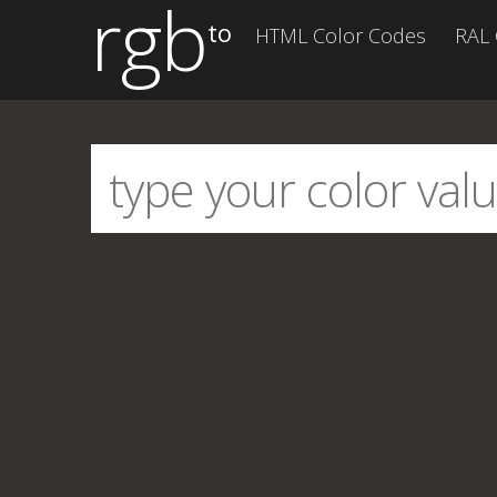
rgb
to
HTML Color Codes
RAL 