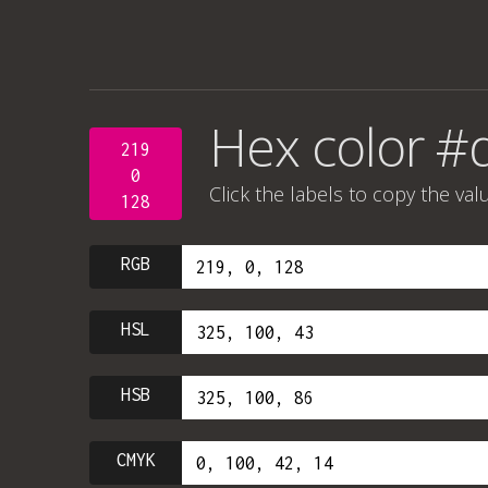
Hex color 
219
0
Click the labels to copy the val
128
RGB
HSL
HSB
CMYK