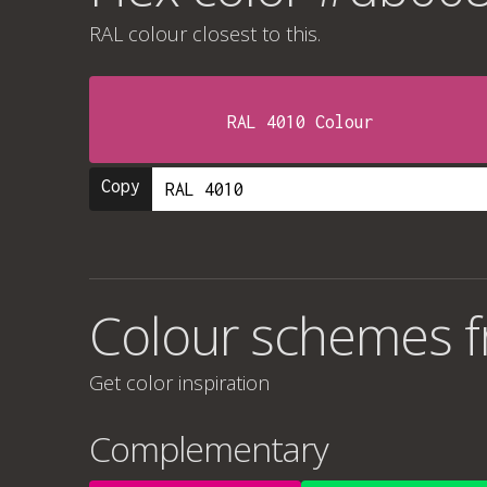
RAL colour
closest to this.
RAL 4010 Colour
Copy
Colour schemes 
Get color inspiration
Complementary