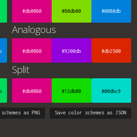
#db0080
#80db00
#0080db
Analogous
b
#db0080
#9200db
#db2500
Split
b
#db0080
#12db00
#00dbc9
 schemes as PNG
Save color schemes as JSON