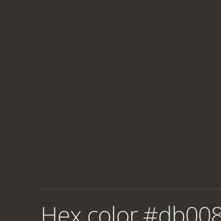
Hex color #db008