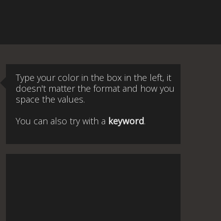
Type your color in the box in the left, it
doesn't matter the format and how you
space the values.
You can also try with a
keyword
.