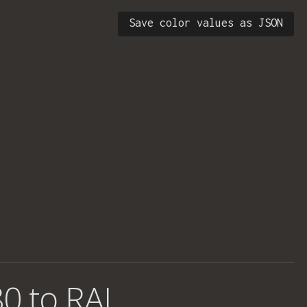
Save color values as JSON
0 to RAL