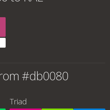
from #db0080
Triad