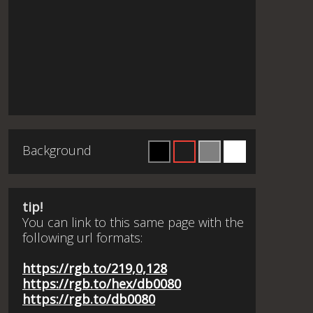
Background
tip!
You can link to this same page with the
following url formats:
https://rgb.to/219,0,128
https://rgb.to/hex/db0080
https://rgb.to/db0080