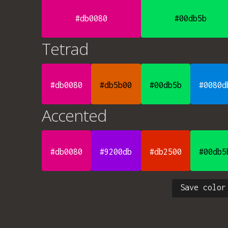
#db0080
#00db5b
Tetrad
#db0080
#db5b00
#00db5b
#0080d
Accented
#db0080
#9200db
#db2500
#00db5
Save color