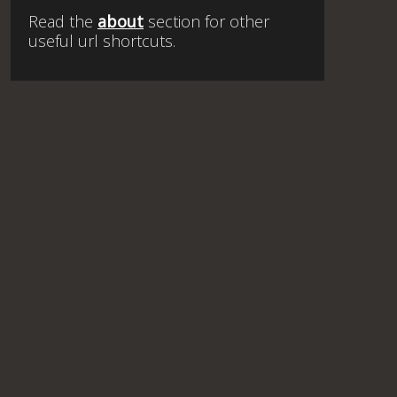
Read the
about
section for other
useful url shortcuts.