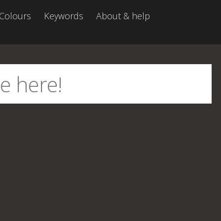
Colours
Keywords
About & help