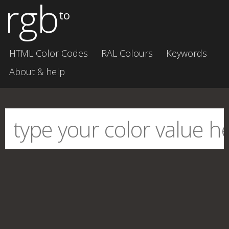
rgb
to
HTML Color Codes
RAL Colours
Keywords
About & help