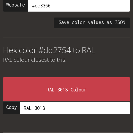
Websafe
Save color values as JSON
Hex color #dd2754 to RAL
RAL colour
closest to this.
RAL 3018 Colour
Copy