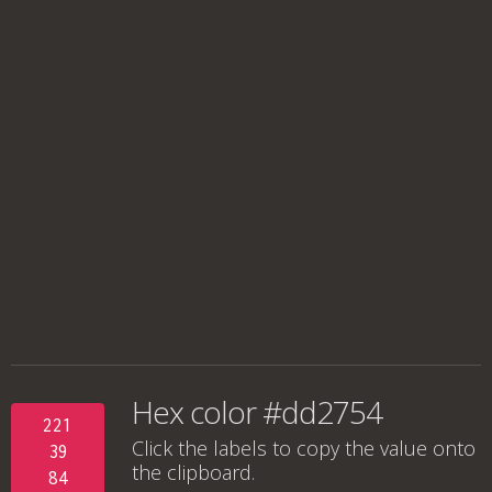
Hex color #dd2754
221
Click the labels to copy the value onto
39
the clipboard.
84