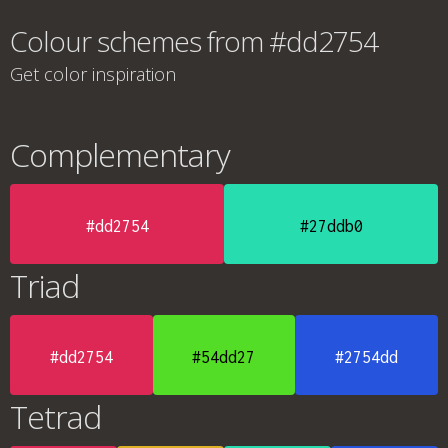
Colour schemes from #dd2754
Get color inspiration
Complementary
#dd2754
#27ddb0
Triad
#dd2754
#54dd27
#2754dd
Tetrad