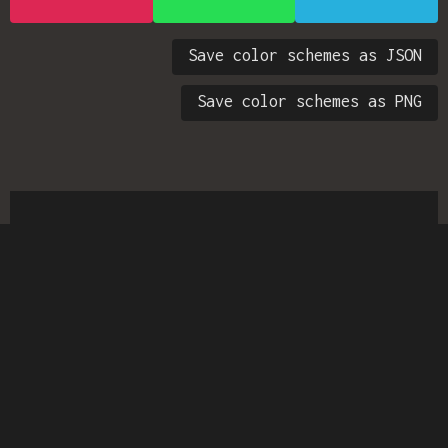
Save color schemes as JSON
Save color schemes as PNG