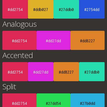
#dd2754
#ddb027
#27ddb0
#2754dd
Analogous
#dd2754
#dd27dd
#dd8227
Accented
#dd2754
#dd27dd
#dd8227
#27ddb0
Split
#dd2754
#27dd54
#27b0dd