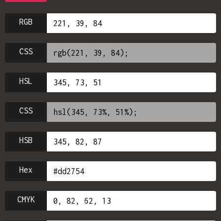
RGB
CSS
HSL
CSS
HSB
Hex
CMYK