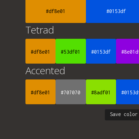
#df8e01
#0153df
Tetrad
#df8e01
#53df01
#0153df
#8e01d
Accented
#df8e01
#707070
#8adf01
#0153d
Save color