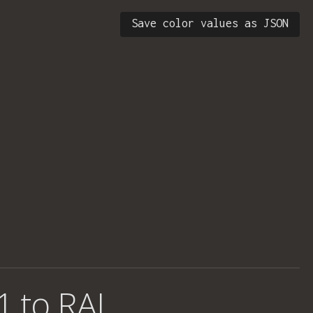
Save color values as JSON
1 to RAL