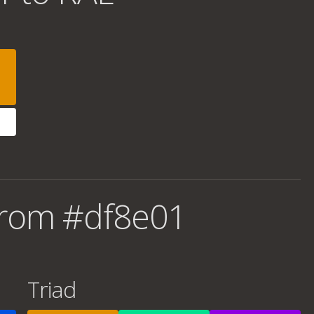
from #df8e01
Triad