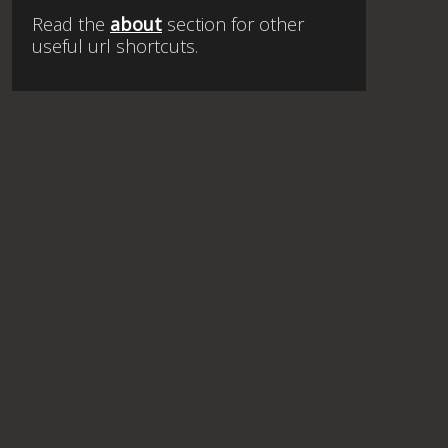
Read the
about
section for other
useful url shortcuts.