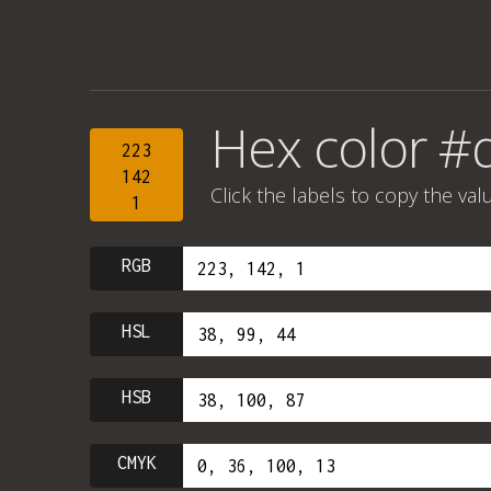
Hex color #
223
142
Click the labels to copy the val
1
RGB
HSL
HSB
CMYK