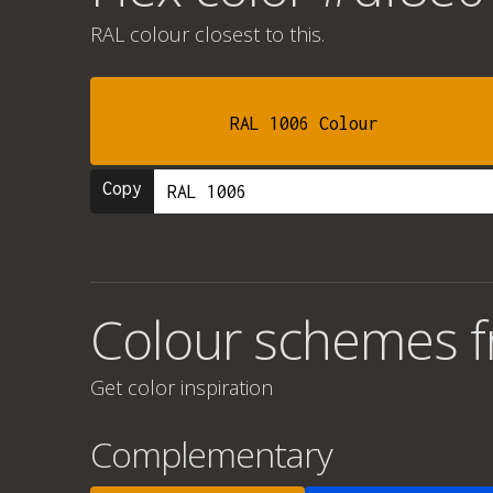
RAL colour
closest to this.
RAL 1006 Colour
Copy
Colour schemes 
Get color inspiration
Complementary