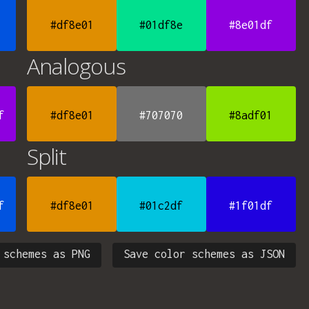
#df8e01
#01df8e
#8e01df
Analogous
f
#df8e01
#707070
#8adf01
Split
f
#df8e01
#01c2df
#1f01df
 schemes as PNG
Save color schemes as JSON