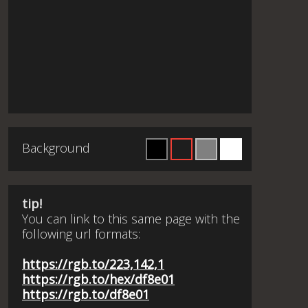
Background
tip!
You can link to this same page with the
following url formats:
https://rgb.to/223,142,1
https://rgb.to/hex/df8e01
https://rgb.to/df8e01