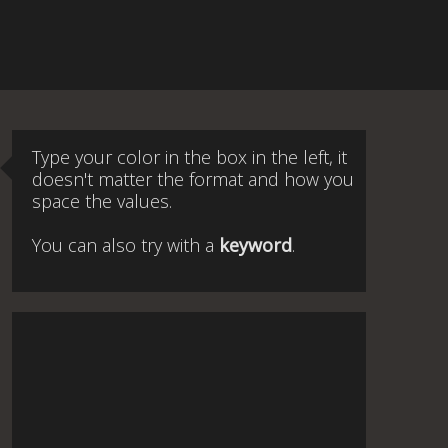
Type your color in the box in the left, it
doesn't matter the format and how you
space the values.
You can also try with a
keyword
.