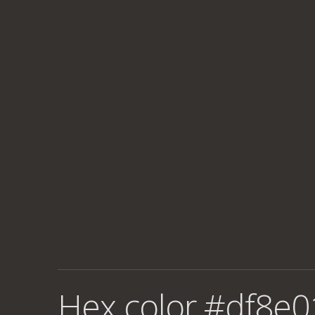
Hex color #df8e0