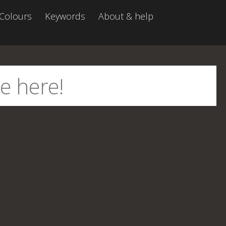
Colours
Keywords
About & help