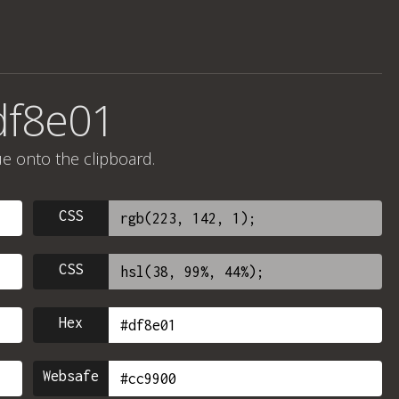
df8e01
ue onto the clipboard.
CSS
CSS
Hex
Websafe