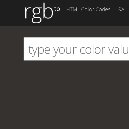
rgb
to
HTML Color Codes
RAL 