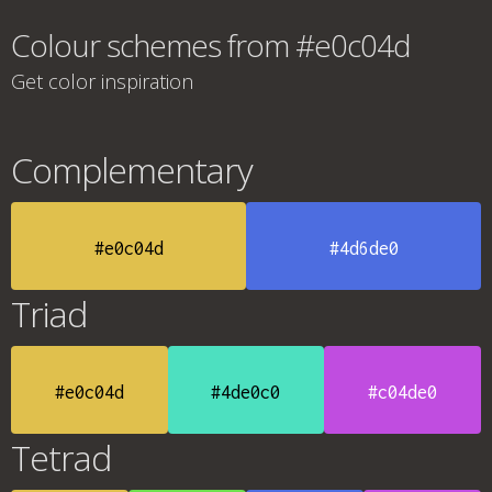
Colour schemes from #e0c04d
Get color inspiration
Complementary
#e0c04d
#4d6de0
Triad
#e0c04d
#4de0c0
#c04de0
Tetrad