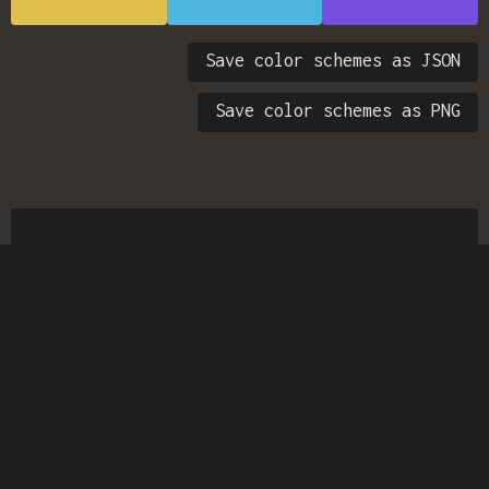
Save color schemes as JSON
Save color schemes as PNG