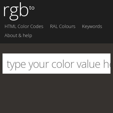
rgb
to
HTML Color Codes
RAL Colours
Keywords
About & help