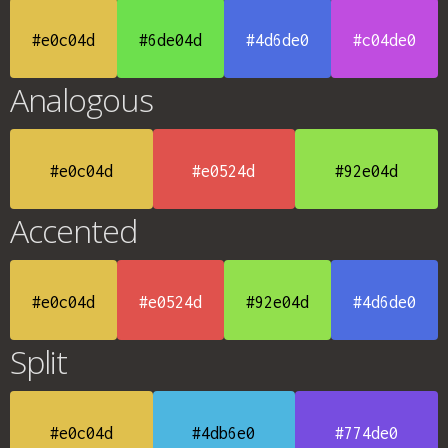
#e0c04d
#6de04d
#4d6de0
#c04de0
Analogous
#e0c04d
#e0524d
#92e04d
Accented
#e0c04d
#e0524d
#92e04d
#4d6de0
Split
#e0c04d
#4db6e0
#774de0