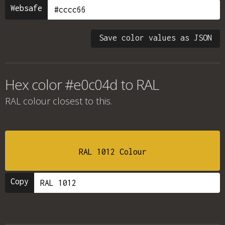
Websafe
Save color values as JSON
Hex color #e0c04d to RAL
RAL colour
closest to this.
RAL 1012 Colour
Copy