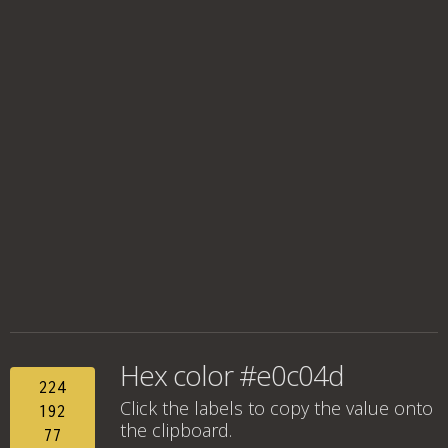
Hex color #e0c04d
224
Click the labels to copy the value onto
192
the clipboard.
77