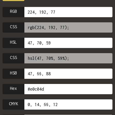
RGB
CSS
HSL
CSS
HSB
Hex
CMYK