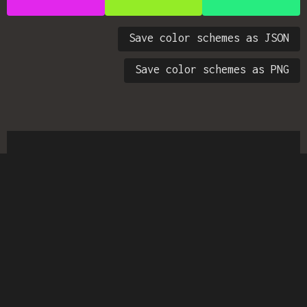
Save color schemes as JSON
Save color schemes as PNG