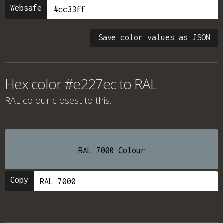
Websafe
Save color values as JSON
Hex color #e227ec to RAL
RAL colour
closest to this.
RAL 7000 Colour
Copy