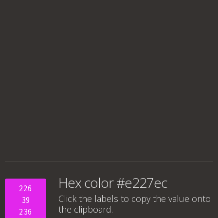
Hex color #e227ec
226
Click the labels to copy the value onto
39
the clipboard.
236