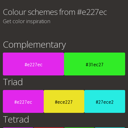
Colour schemes from #e227ec
Get color inspiration
Complementary
#e227ec
#31ec27
Triad
#e227ec
#ece227
#27ece2
Tetrad