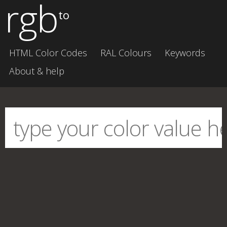
rgb
to
HTML Color Codes
RAL Colours
Keywords
About & help