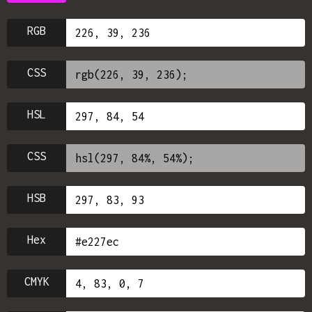
RGB
CSS
HSL
CSS
HSB
Hex
CMYK