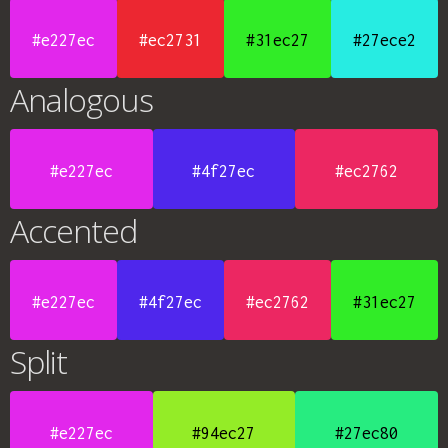
#e227ec
#ec2731
#31ec27
#27ece2
Analogous
#e227ec
#4f27ec
#ec2762
Accented
#e227ec
#4f27ec
#ec2762
#31ec27
Split
#e227ec
#94ec27
#27ec80