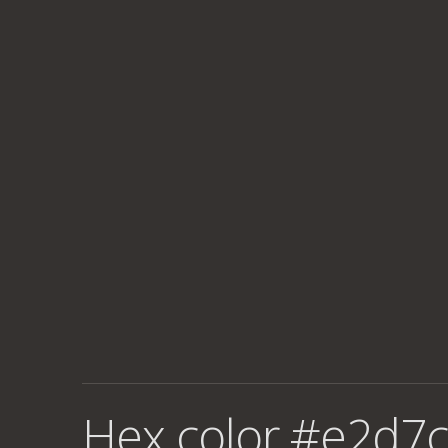
Hex color #e2d7c