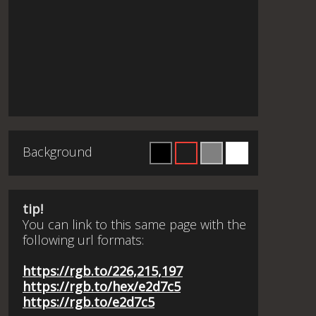
Background
tip!
You can link to this same page with the
following url formats:
https://rgb.to/226,215,197
https://rgb.to/hex/e2d7c5
https://rgb.to/e2d7c5