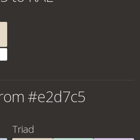
from #e2d7c5
Triad