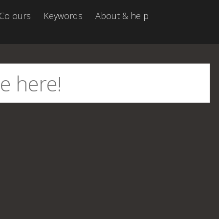
Colours
Keywords
About & help