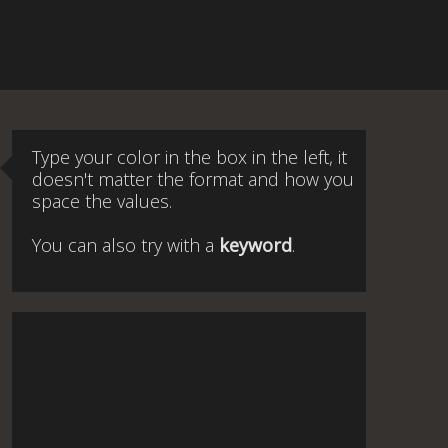
Type your color in the box in the left, it
doesn't matter the format and how you
space the values.
You can also try with a
keyword
.