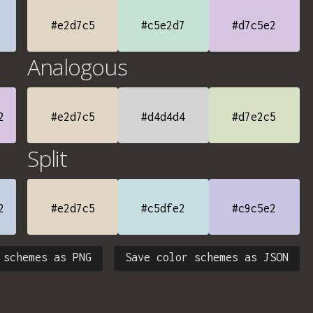
#e2d7c5
#c5e2d7
#d7c5e2
Analogous
2
#e2d7c5
#d4d4d4
#d7e2c5
Split
2
#e2d7c5
#c5dfe2
#c9c5e2
 schemes as PNG
Save color schemes as JSON