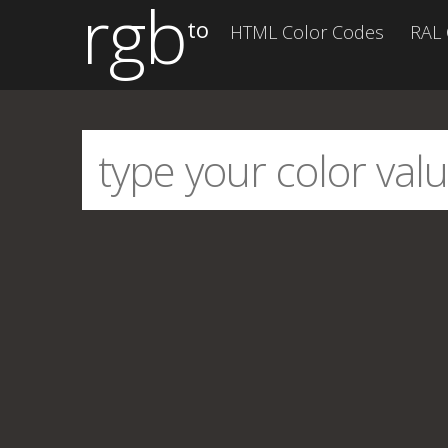
rgb
to
HTML Color Codes
RAL 