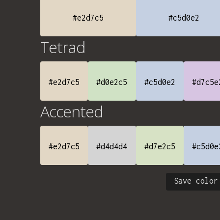
#e2d7c5
#c5d0e2
Tetrad
#e2d7c5
#d0e2c5
#c5d0e2
#d7c5e
Accented
#e2d7c5
#d4d4d4
#d7e2c5
#c5d0e
Save color