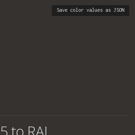
Save color values as JSON
5 to RAL