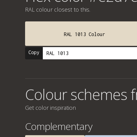
RAL colour
closest to this.
RAL 1013 Colour
Copy
Colour schemes 
Get color inspiration
Complementary