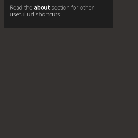
Read the
about
section for other
useful url shortcuts.