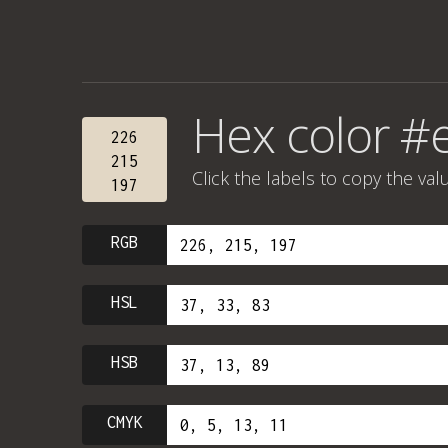
Hex color #
226
215
Click the labels to copy the val
197
RGB
HSL
HSB
CMYK