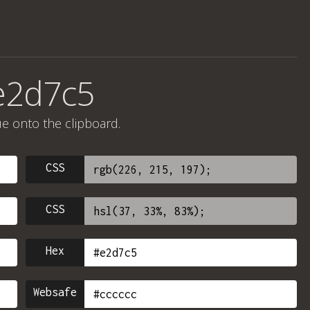
e2d7c5
ue onto the clipboard.
CSS
CSS
Hex
Websafe