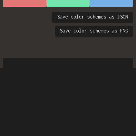
Save color schemes as JSON
Save color schemes as PNG