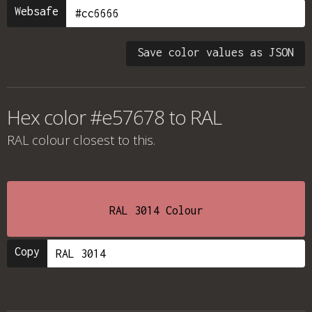
Websafe
Save color values as JSON
Hex color #e57678 to RAL
RAL colour
closest to this.
RAL 3014 Colour
Copy