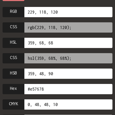
RGB
CSS
HSL
CSS
HSB
Hex
CMYK