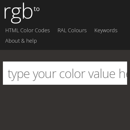
rgb
to
HTML Color Codes
RAL Colours
Keywords
About & help