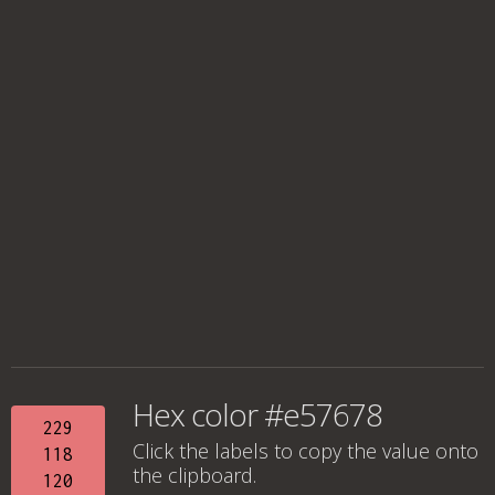
Hex color #e57678
229
Click the labels to copy the value onto
118
the clipboard.
120