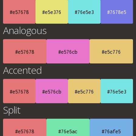
#e57678
#e5e376
#76e5e3
#7678e5
Analogous
#e57678
#e576cb
#e5c776
Accented
#e57678
#e576cb
#e5c776
#76e5e3
Split
#e57678
#76e5ac
#76afe5