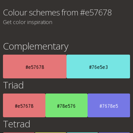
Colour schemes from #e57678
Get color inspiration
Complementary
#e57678
#76e5e3
Triad
#e57678
#78e576
#7678e5
Tetrad