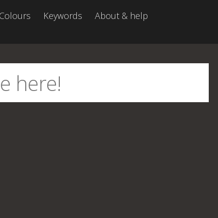
Colours
Keywords
About & help