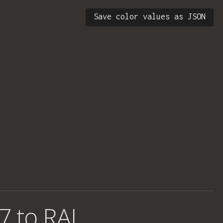
Save color values as JSON
7 to RAL