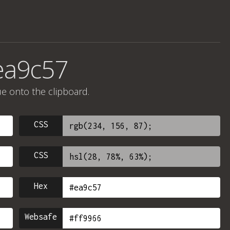
ea9c57
ue onto the clipboard.
CSS
CSS
Hex
Websafe