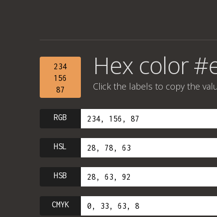
Hex color #
234
156
Click the labels to copy the val
87
RGB
HSL
HSB
CMYK