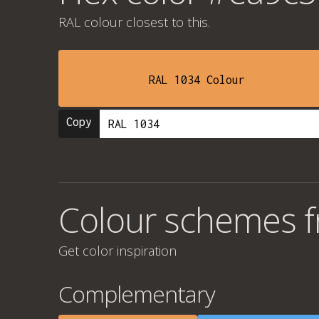
RAL colour
closest to this.
RAL 1034 Colour
Copy
Colour schemes 
Get color inspiration
Complementary