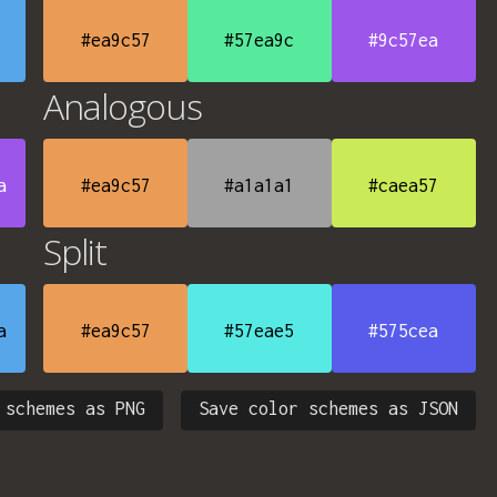
#ea9c57
#57ea9c
#9c57ea
Analogous
a
#ea9c57
#a1a1a1
#caea57
Split
a
#ea9c57
#57eae5
#575cea
 schemes as PNG
Save color schemes as JSON