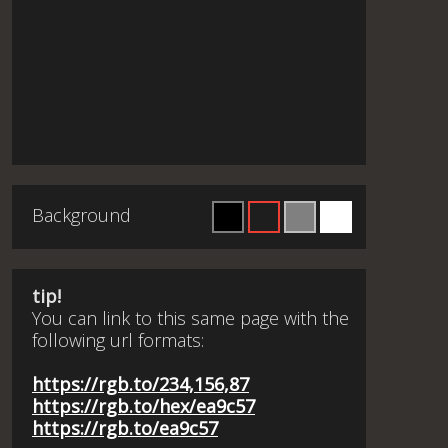
Background
tip!
You can link to this same page with the
following url formats:
https://rgb.to/234,156,87
https://rgb.to/hex/ea9c57
https://rgb.to/ea9c57