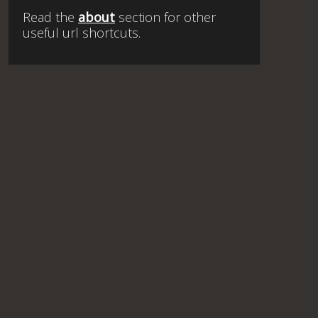
Read the
about
section for other
useful url shortcuts.