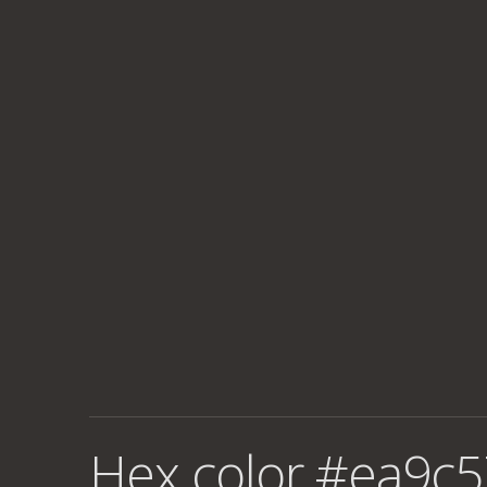
Hex color #ea9c5