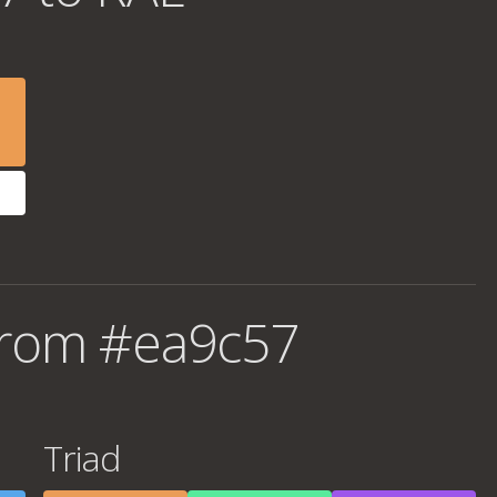
from #ea9c57
Triad