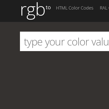
rgb
to
HTML Color Codes
RAL 