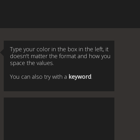
Type your color in the box in the left, it
doesn't matter the format and how you
space the values.
You can also try with a
keyword
.