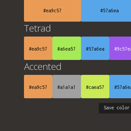
#ea9c57
#57a6ea
Tetrad
#ea9c57
#a6ea57
#57a6ea
#9c57e
Accented
#ea9c57
#a1a1a1
#caea57
#57a6e
Save color