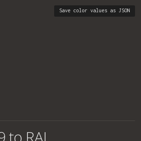
Save color values as JSON
9 to RAL