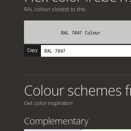
RAL colour
closest to this.
RAL 7047 Colour
Copy
Colour schemes 
Get color inspiration
Complementary