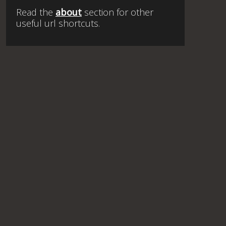
Read the
about
section for other
useful url shortcuts.