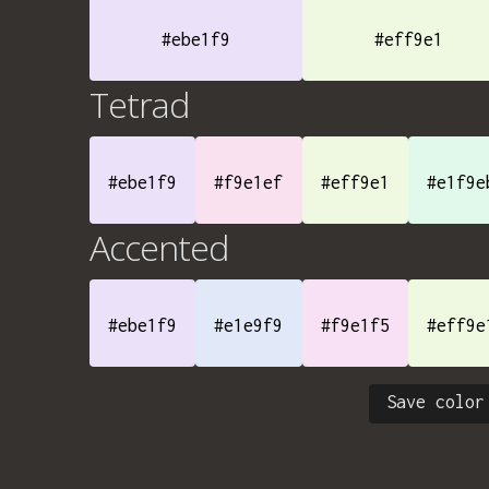
#ebe1f9
#eff9e1
Tetrad
#ebe1f9
#f9e1ef
#eff9e1
#e1f9e
Accented
#ebe1f9
#e1e9f9
#f9e1f5
#eff9e
Save color