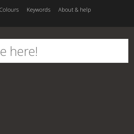
Colours
Keywords
About & help