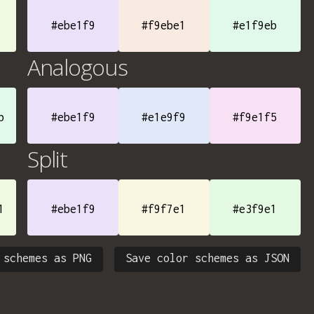
#ebe1f9
#f9ebe1
#e1f9eb
Analogous
b
#ebe1f9
#e1e9f9
#f9e1f5
Split
1
#ebe1f9
#f9f7e1
#e3f9e1
 schemes as PNG
Save color schemes as JSON