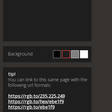
Background
tip!
You can link to this same page with the
following url formats:
https://rgb.to/235,225,249
https://rgb.to/hex/ebe1f9
https://rgb.to/ebe1f9