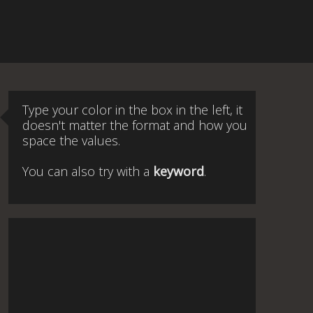
Type your color in the box in the left, it
doesn't matter the format and how you
space the values.
You can also try with a
keyword
.