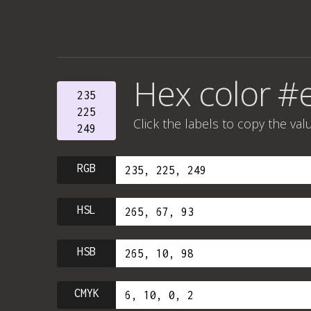
Hex color #
235
225
Click the labels to copy the val
249
RGB
HSL
HSB
CMYK