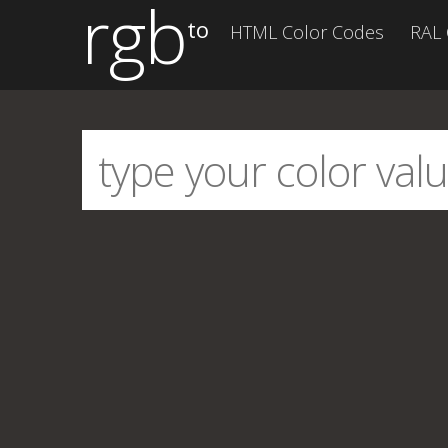
rgb
to
HTML Color Codes
RAL 