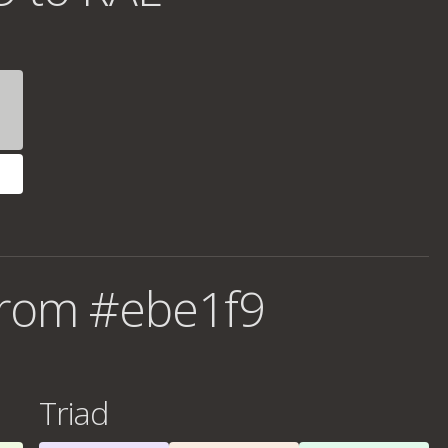
from #ebe1f9
Triad