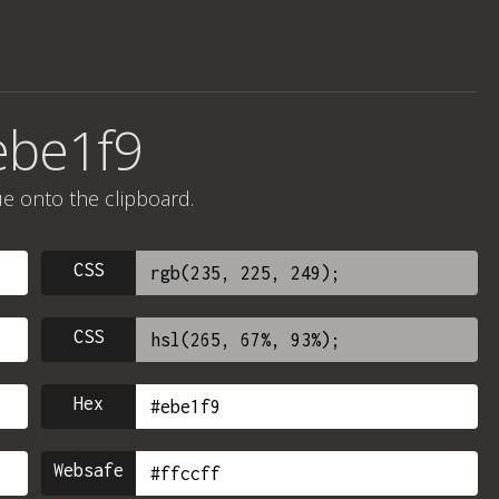
ebe1f9
ue onto the clipboard.
CSS
CSS
Hex
Websafe