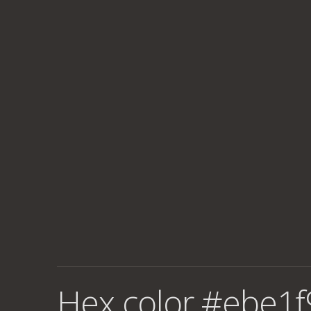
Hex color #ebe1f