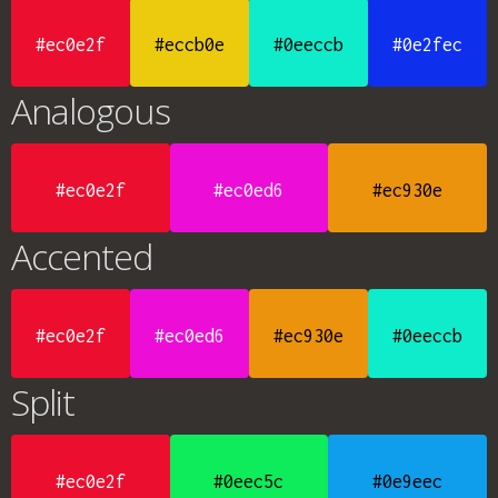
#ec0e2f
#eccb0e
#0eeccb
#0e2fec
Analogous
#ec0e2f
#ec0ed6
#ec930e
Accented
#ec0e2f
#ec0ed6
#ec930e
#0eeccb
Split
#ec0e2f
#0eec5c
#0e9eec