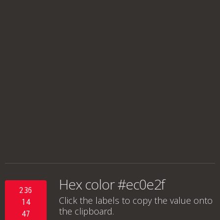
Hex color #ec0e2f
236
Click the labels to copy the value onto
14
the clipboard.
47