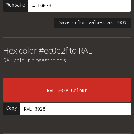
Websafe
Save color values as JSON
Hex color #ec0e2f to RAL
RAL colour
closest to this.
RAL 3028 Colour
Copy