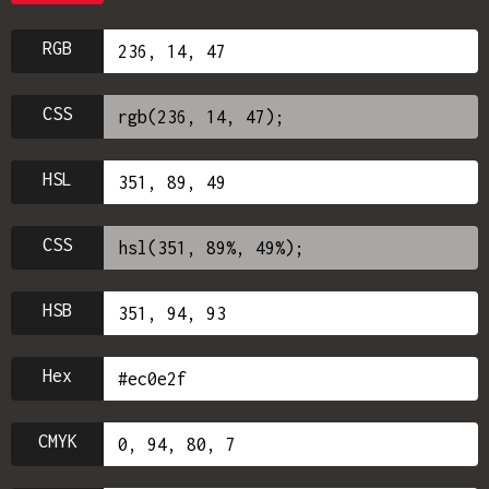
RGB
CSS
HSL
CSS
HSB
Hex
CMYK