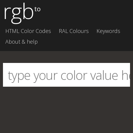
rgb
to
HTML Color Codes
RAL Colours
Keywords
About & help