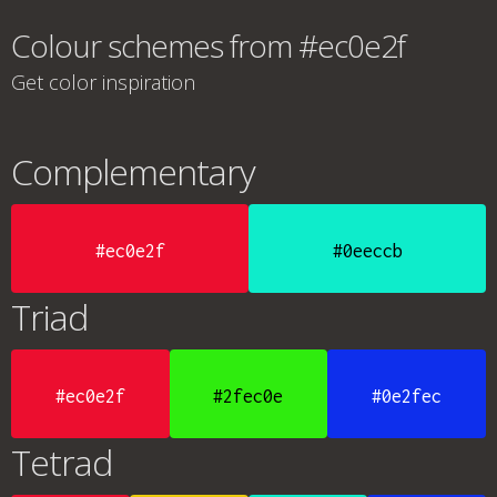
Colour schemes from #ec0e2f
Get color inspiration
Complementary
#ec0e2f
#0eeccb
Triad
#ec0e2f
#2fec0e
#0e2fec
Tetrad