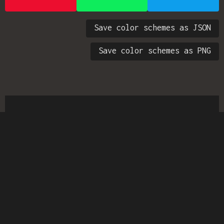
Save color schemes as JSON
Save color schemes as PNG