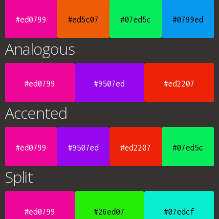
#ed0799
#ed5c07
#07ed5c
#0799ed
Analogous
#ed0799
#9507ed
#ed2207
Accented
#ed0799
#9507ed
#ed2207
#07ed5c
Split
#ed0799
#26ed07
#07edcf