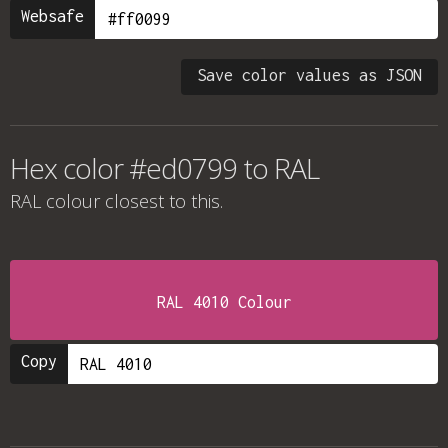
Websafe
Save color values as JSON
Hex color #ed0799 to RAL
RAL colour
closest to this.
RAL 4010 Colour
Copy