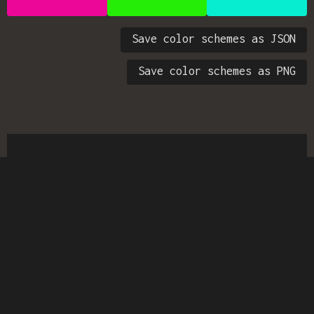
Save color schemes as JSON
Save color schemes as PNG