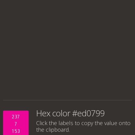
Hex color #ed0799
237
Click the labels to copy the value onto
7
the clipboard.
153