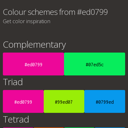
Colour schemes from #ed0799
Get color inspiration
Complementary
#ed0799
#07ed5c
Triad
#ed0799
#99ed07
#0799ed
Tetrad