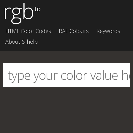
rgb
to
HTML Color Codes
RAL Colours
Keywords
About & help