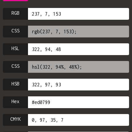
RGB
CSS
HSL
CSS
HSB
Hex
CMYK