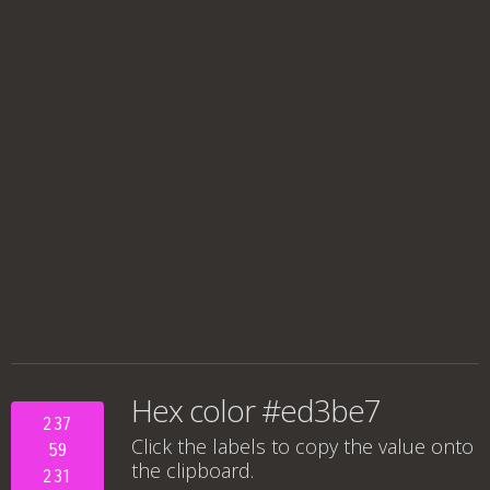
Hex color #ed3be7
237
Click the labels to copy the value onto
59
the clipboard.
231