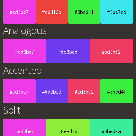
#ed3be7
#ed413b
#3bed41
#3be7ed
Analogous
#ed3be7
#6d3bed
#ed3b62
Accented
#ed3be7
#6d3bed
#ed3b62
#3bed41
Split
#ed3be7
#8eed3b
#3bed9a