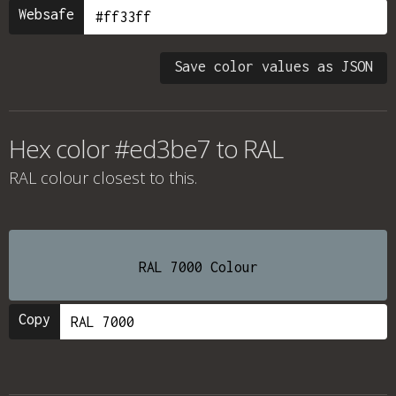
Websafe
Save color values as JSON
Hex color #ed3be7 to RAL
RAL colour
closest to this.
RAL 7000 Colour
Copy