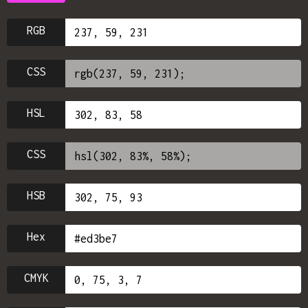
RGB
CSS
HSL
CSS
HSB
Hex
CMYK