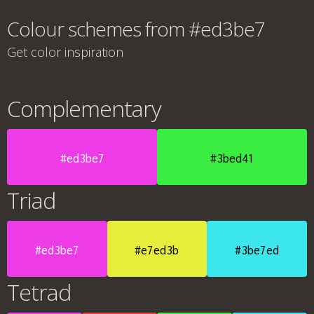
Colour schemes from #ed3be7
Get color inspiration
Complementary
#ed3be7
#3bed41
Triad
#ed3be7
#e7ed3b
#3be7ed
Tetrad