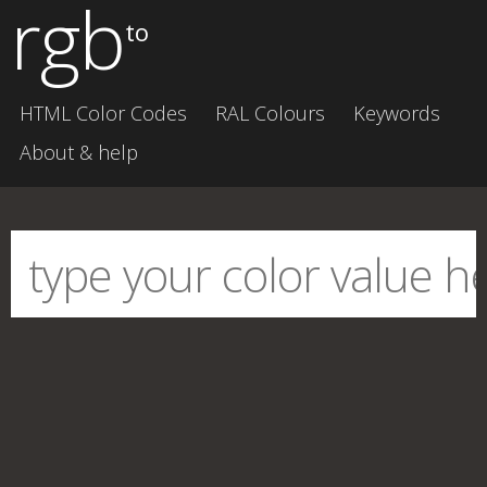
rgb
to
HTML Color Codes
RAL Colours
Keywords
About & help