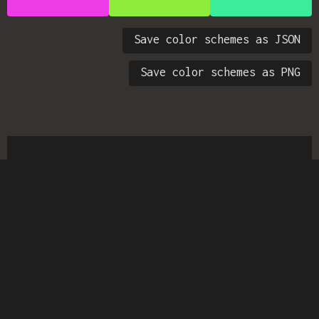
Save color schemes as JSON
Save color schemes as PNG