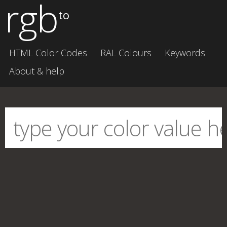
rgb
to
HTML Color Codes
RAL Colours
Keywords
About & help