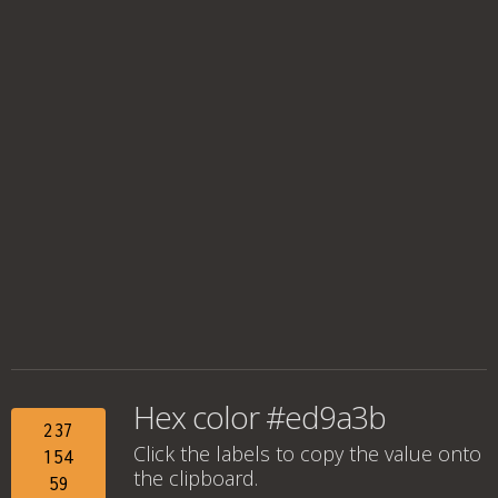
Hex color #ed9a3b
237
Click the labels to copy the value onto
154
the clipboard.
59