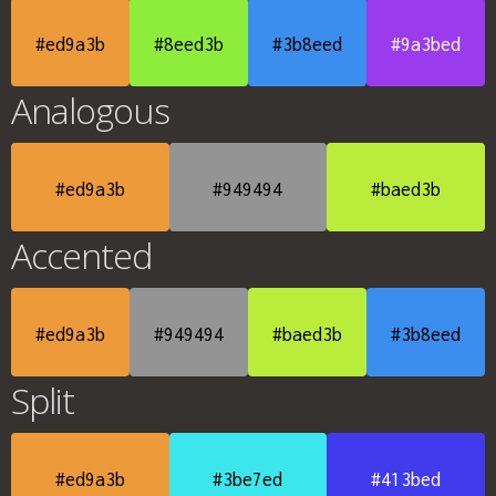
#ed9a3b
#8eed3b
#3b8eed
#9a3bed
Analogous
#ed9a3b
#949494
#baed3b
Accented
#ed9a3b
#949494
#baed3b
#3b8eed
Split
#ed9a3b
#3be7ed
#413bed