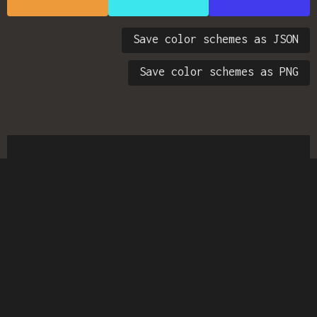
Save color schemes as JSON
Save color schemes as PNG