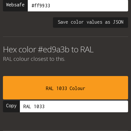
Websafe
Save color values as JSON
Hex color #ed9a3b to RAL
RAL colour
closest to this.
RAL 1033 Colour
Copy