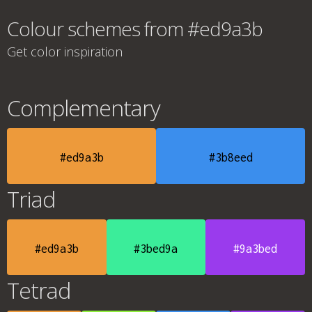
Colour schemes from #ed9a3b
Get color inspiration
Complementary
#ed9a3b
#3b8eed
Triad
#ed9a3b
#3bed9a
#9a3bed
Tetrad