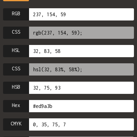
RGB
CSS
HSL
CSS
HSB
Hex
CMYK