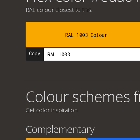
RAL colour
closest to this.
RAL 1003 Colour
Copy
Colour schemes 
Get color inspiration
Complementary