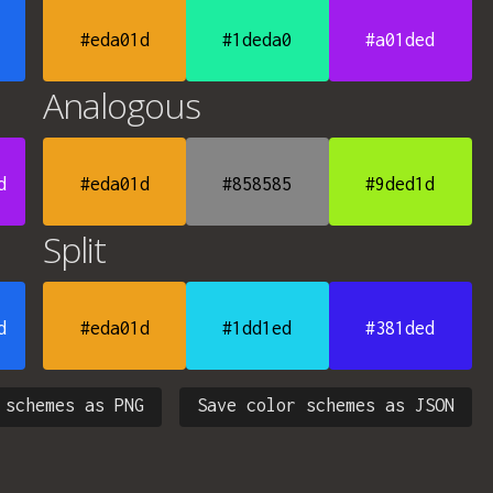
#eda01d
#1deda0
#a01ded
Analogous
d
#eda01d
#858585
#9ded1d
Split
d
#eda01d
#1dd1ed
#381ded
 schemes as PNG
Save color schemes as JSON