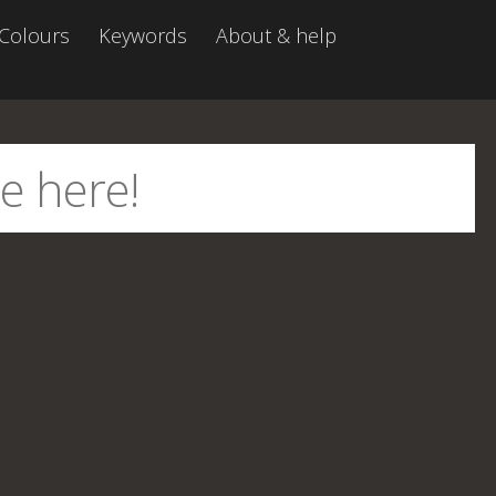
Colours
Keywords
About & help