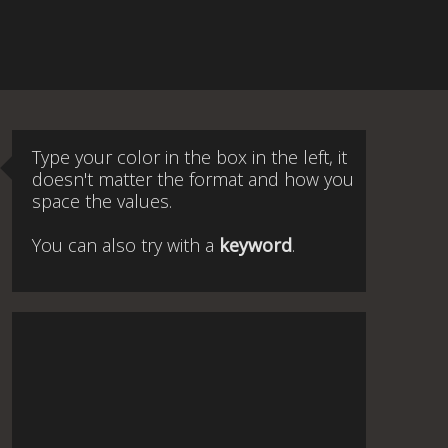
Type your color in the box in the left, it
doesn't matter the format and how you
space the values.
You can also try with a
keyword
.