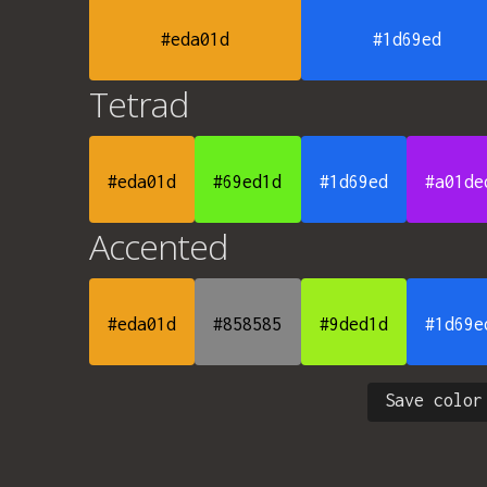
#eda01d
#1d69ed
Tetrad
#eda01d
#69ed1d
#1d69ed
#a01de
Accented
#eda01d
#858585
#9ded1d
#1d69e
Save color