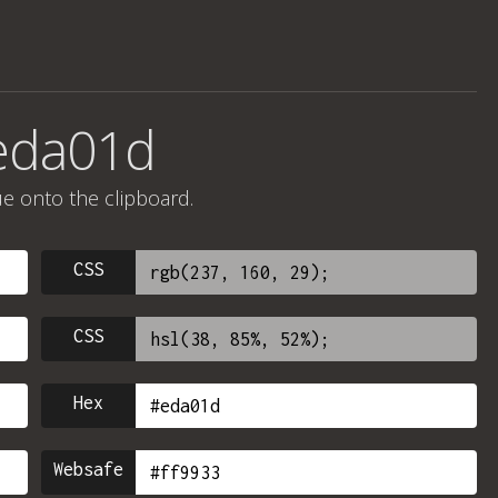
#eda01d
ue onto the clipboard.
CSS
CSS
Hex
Websafe