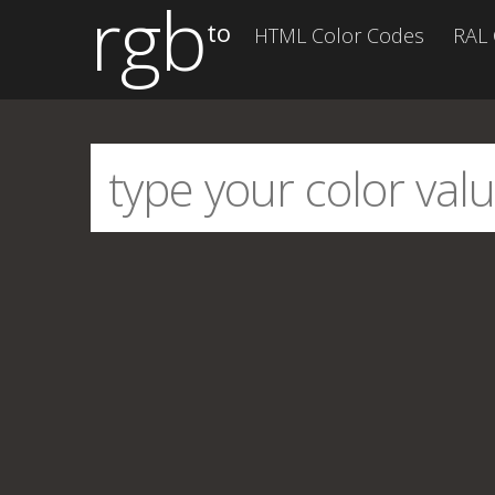
rgb
to
HTML Color Codes
RAL 