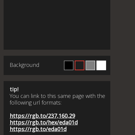
Background
tip!
You can link to this same page with the
following url formats:
https://rgb.to/237,160,29
https://rgb.to/hex/eda01d
https://rgb.to/eda01d