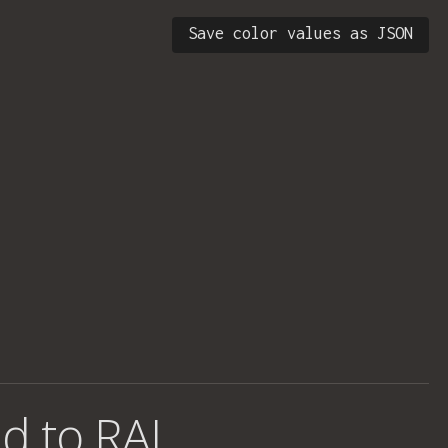
Save color values as JSON
d to RAL