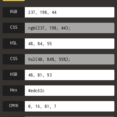
RGB
CSS
HSL
CSS
HSB
Hex
CMYK