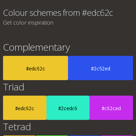
Colour schemes from #edc62c
Get color inspiration
Complementary
#edc62c
#2c52ed
Triad
#edc62c
#2cedc6
#c62ced
Tetrad