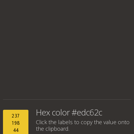
Hex color #edc62c
237
Click the labels to copy the value onto
198
the clipboard.
44