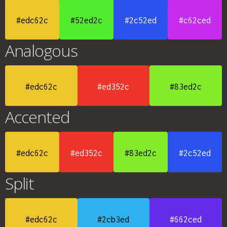
#edc62c
#52ed2c
#2c52ed
#c62ced
Analogous
#edc62c
#ed352c
#83ed2c
Accented
#edc62c
#ed352c
#83ed2c
#2c52ed
Split
#edc62c
#2cb3ed
#662ced