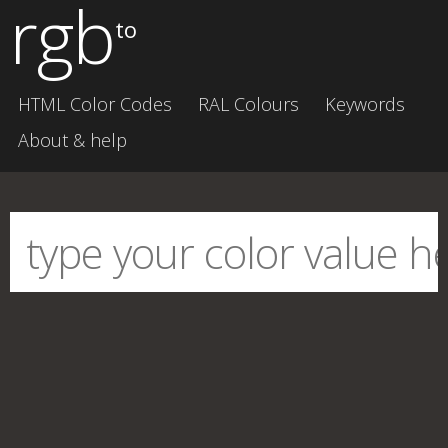
rgb
to
HTML Color Codes
RAL Colours
Keywords
About & help