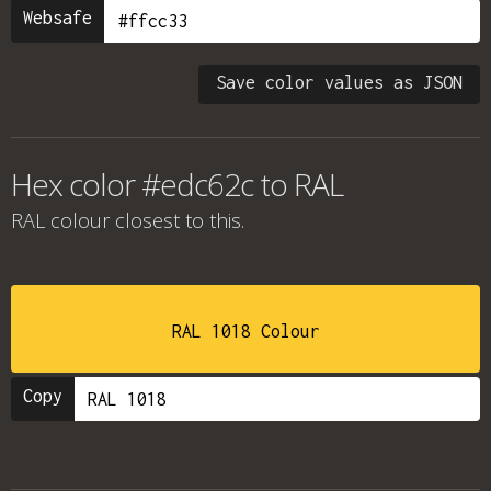
Websafe
Save color values as JSON
Hex color #edc62c to RAL
RAL colour
closest to this.
RAL 1018 Colour
Copy