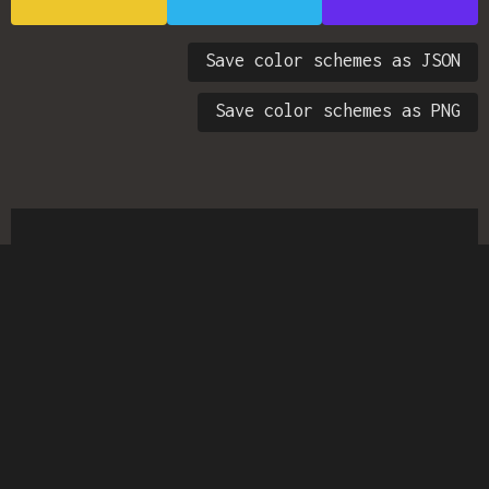
Save color schemes as JSON
Save color schemes as PNG