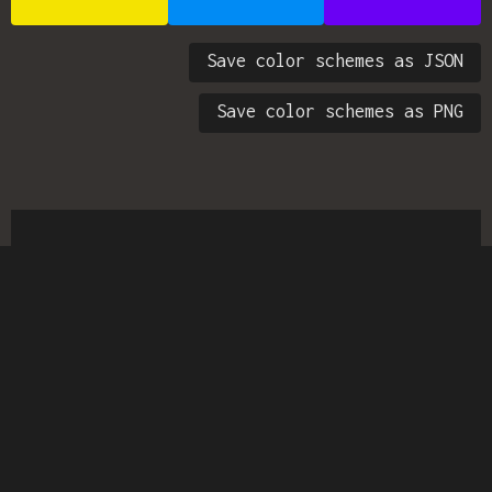
Save color schemes as JSON
Save color schemes as PNG