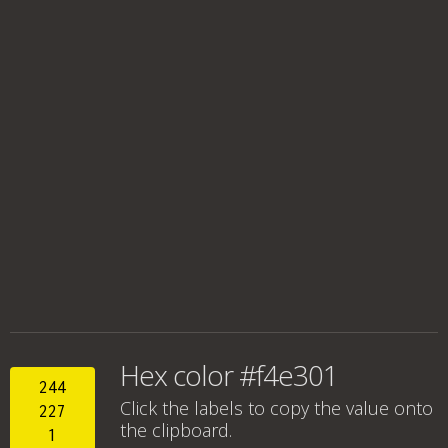
Hex color #f4e301
244
Click the labels to copy the value onto
227
the clipboard.
1