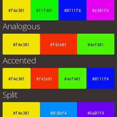
#f4e301
#11f401
#0111f4
#e301f4
Analogous
#f4e301
#f42e01
#4ef401
Accented
#f4e301
#f42e01
#4ef401
#0111f4
Split
#f4e301
#018bf4
#6a01f4