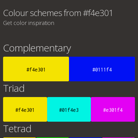
Colour schemes from #f4e301
Get color inspiration
Complementary
#f4e301
#0111f4
Triad
#f4e301
#01f4e3
#e301f4
Tetrad