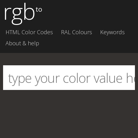
rgb
to
HTML Color Codes
RAL Colours
Keywords
About & help