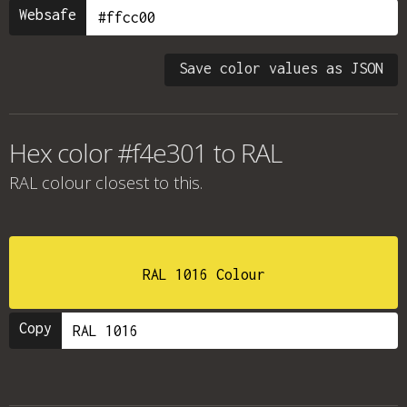
Websafe
Save color values as JSON
Hex color #f4e301 to RAL
RAL colour
closest to this.
RAL 1016 Colour
Copy