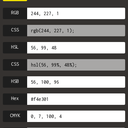
RGB
CSS
HSL
CSS
HSB
Hex
CMYK