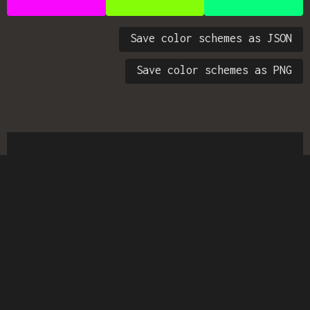
Save color schemes as JSON
Save color schemes as PNG