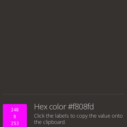
Hex color #f808fd
248
Click the labels to copy the value onto
8
the clipboard.
253