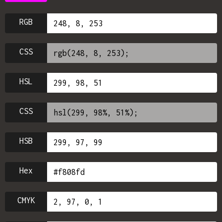
RGB
CSS
HSL
CSS
HSB
Hex
CMYK