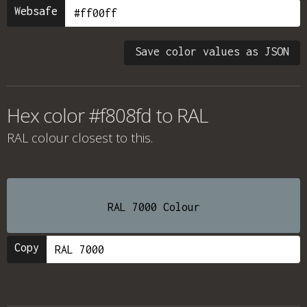
Websafe
Save color values as JSON
Hex color #f808fd to RAL
RAL colour
closest to this.
RAL 7000 Colour
Copy