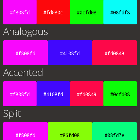
#f808fd
#fd080c
#0cfd08
#08fdf8
Analogous
#f808fd
#4108fd
#fd0849
Accented
#f808fd
#4108fd
#fd0849
#0cfd08
Split
#f808fd
#86fd08
#08fd7e