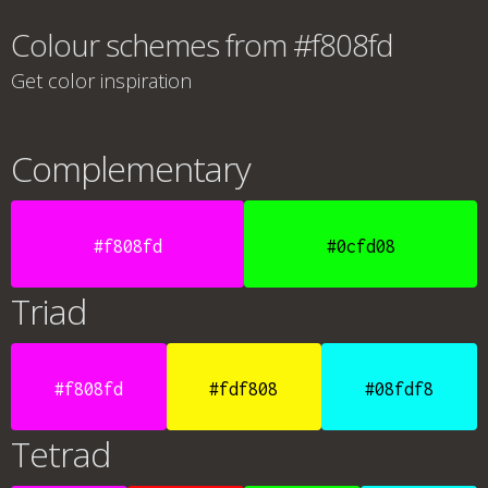
Colour schemes from #f808fd
Get color inspiration
Complementary
#f808fd
#0cfd08
Triad
#f808fd
#fdf808
#08fdf8
Tetrad