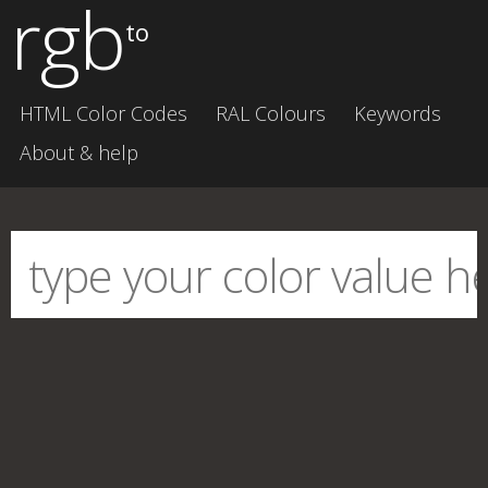
rgb
to
HTML Color Codes
RAL Colours
Keywords
About & help