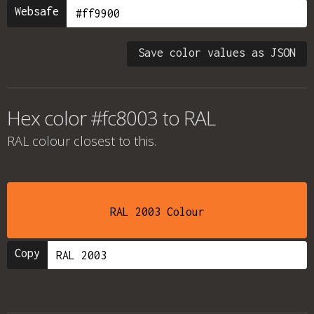
Websafe
Save color values as JSON
Hex color #fc8003 to RAL
RAL colour
closest to this.
RAL 2003 Colour
Copy