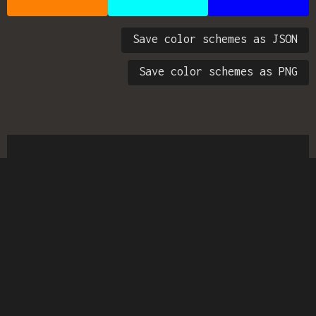
Save color schemes as JSON
Save color schemes as PNG