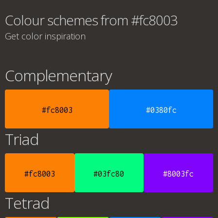
Colour schemes from #fc8003
Get color inspiration
Complementary
#fc8003
#0380fc
Triad
#fc8003
#03fc80
#8003fc
Tetrad