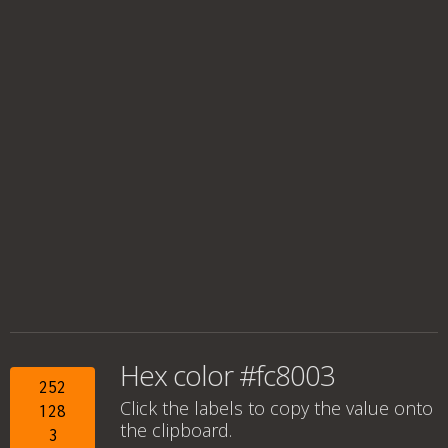
Hex color #fc8003
252
Click the labels to copy the value onto
128
the clipboard.
3