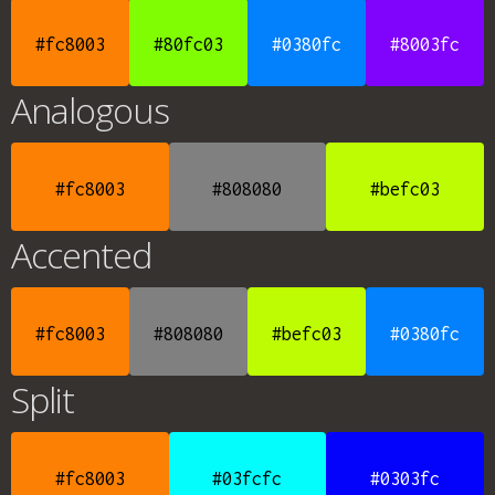
#fc8003
#80fc03
#0380fc
#8003fc
Analogous
#fc8003
#808080
#befc03
Accented
#fc8003
#808080
#befc03
#0380fc
Split
#fc8003
#03fcfc
#0303fc