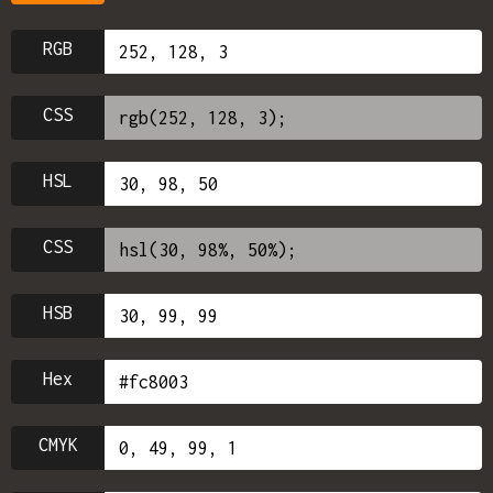
RGB
CSS
HSL
CSS
HSB
Hex
CMYK