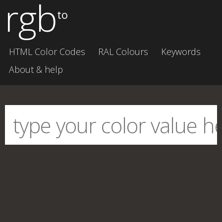
rgb
to
HTML Color Codes
RAL Colours
Keywords
About & help