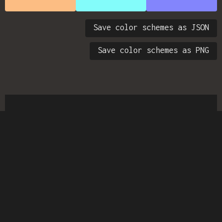
Save color schemes as JSON
Save color schemes as PNG