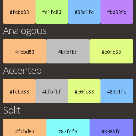
#fcbd83
#c1fc83
#83c1fc
#bd83fc
Analogous
#fcbd83
#bfbfbf
#e0fc83
Accented
#fcbd83
#bfbfbf
#e0fc83
#83c1fc
Split
#fcbd83
#83fcfa
#8385fc