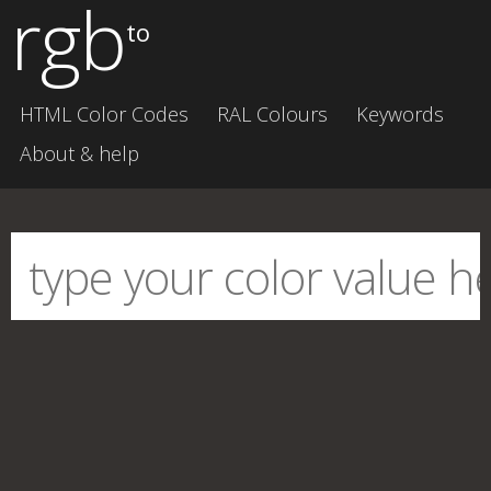
rgb
to
HTML Color Codes
RAL Colours
Keywords
About & help