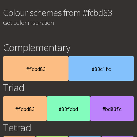
Colour schemes from #fcbd83
Get color inspiration
Complementary
#fcbd83
#83c1fc
Triad
#fcbd83
#83fcbd
#bd83fc
Tetrad