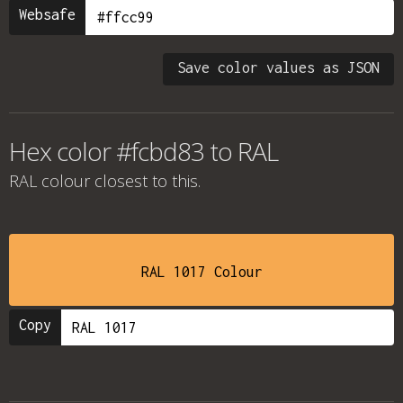
Websafe
Save color values as JSON
Hex color #fcbd83 to RAL
RAL colour
closest to this.
RAL 1017 Colour
Copy