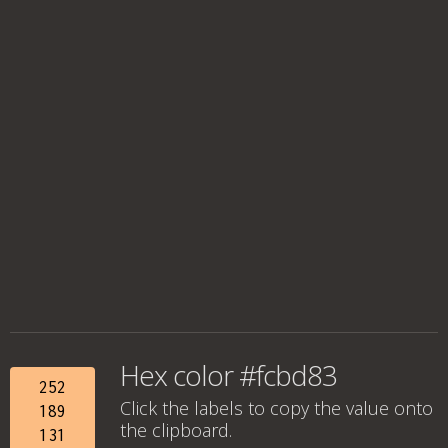
Hex color #fcbd83
252
Click the labels to copy the value onto
189
the clipboard.
131