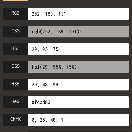
RGB
CSS
HSL
CSS
HSB
Hex
CMYK