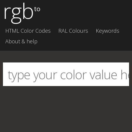
rgb
to
HTML Color Codes
RAL Colours
Keywords
About & help