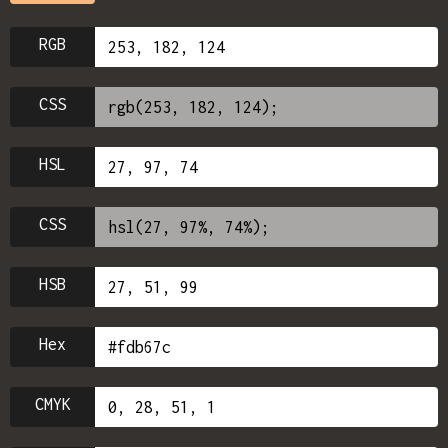
RGB
CSS
HSL
CSS
HSB
Hex
CMYK