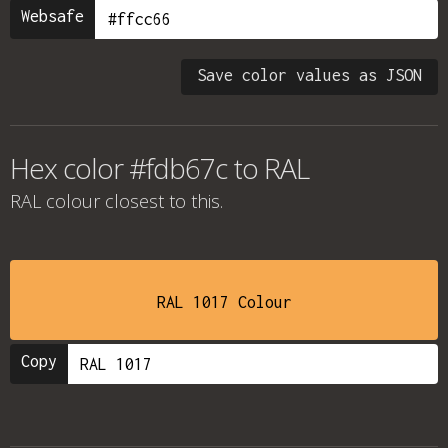
Websafe
Save color values as JSON
Hex color #fdb67c to RAL
RAL colour
closest to this.
RAL 1017 Colour
Copy