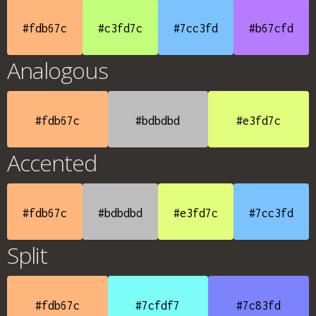
#fdb67c
#c3fd7c
#7cc3fd
#b67cfd
Analogous
#fdb67c
#bdbdbd
#e3fd7c
Accented
#fdb67c
#bdbdbd
#e3fd7c
#7cc3fd
Split
#fdb67c
#7cfdf7
#7c83fd