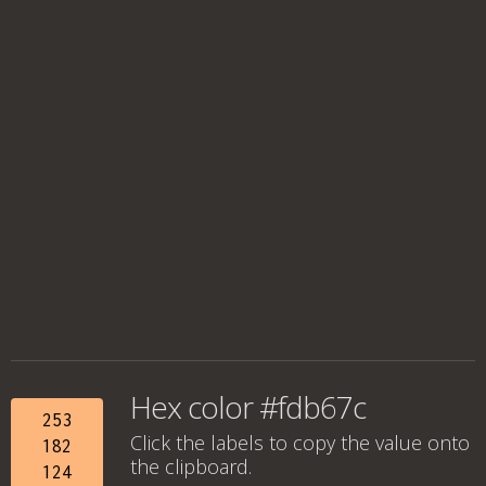
Hex color #fdb67c
253
Click the labels to copy the value onto
182
the clipboard.
124