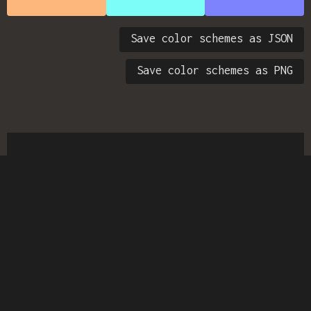
Save color schemes as JSON
Save color schemes as PNG