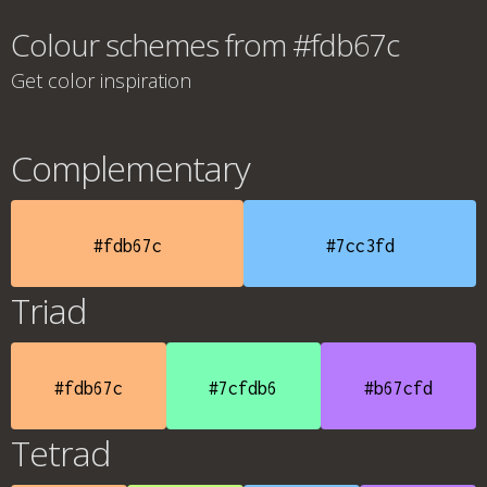
Colour schemes from #fdb67c
Get color inspiration
Complementary
#fdb67c
#7cc3fd
Triad
#fdb67c
#7cfdb6
#b67cfd
Tetrad