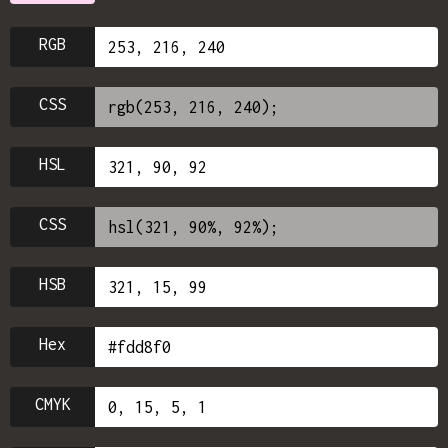
RGB
CSS
HSL
CSS
HSB
Hex
CMYK