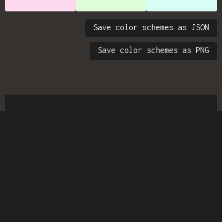
Save color schemes as JSON
Save color schemes as PNG