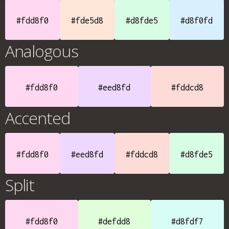
#fdd8f0
#fde5d8
#d8fde5
#d8f0fd
Analogous
#fdd8f0
#eed8fd
#fddcd8
Accented
#fdd8f0
#eed8fd
#fddcd8
#d8fde5
Split
#fdd8f0
#defdd8
#d8fdf7