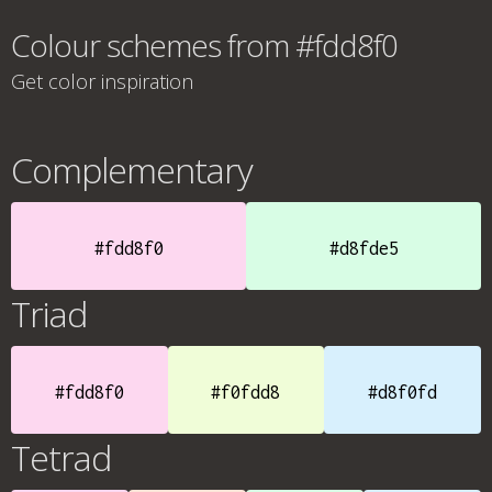
Colour schemes from #fdd8f0
Get color inspiration
Complementary
#fdd8f0
#d8fde5
Triad
#fdd8f0
#f0fdd8
#d8f0fd
Tetrad