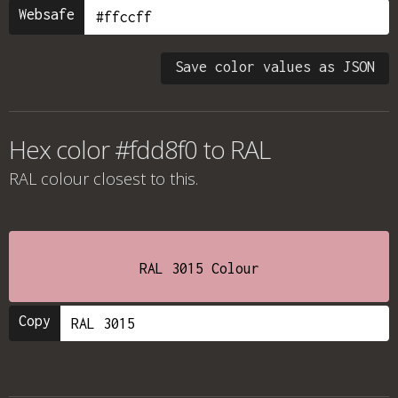
Websafe
Save color values as JSON
Hex color #fdd8f0 to RAL
RAL colour
closest to this.
RAL 3015 Colour
Copy