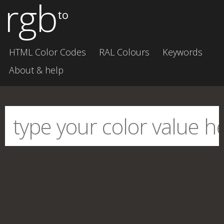
rgb
to
HTML Color Codes
RAL Colours
Keywords
About & help