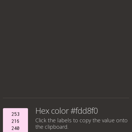
Hex color #fdd8f0
253
Click the labels to copy the value onto
216
the clipboard.
240