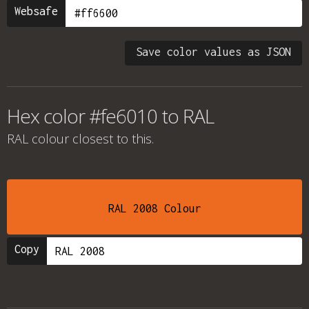
Websafe
Save color values as JSON
Hex color #fe6010 to RAL
RAL colour
closest to this.
RAL 2008 Colour
Copy