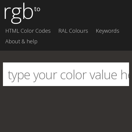
rgb
to
HTML Color Codes
RAL Colours
Keywords
About & help