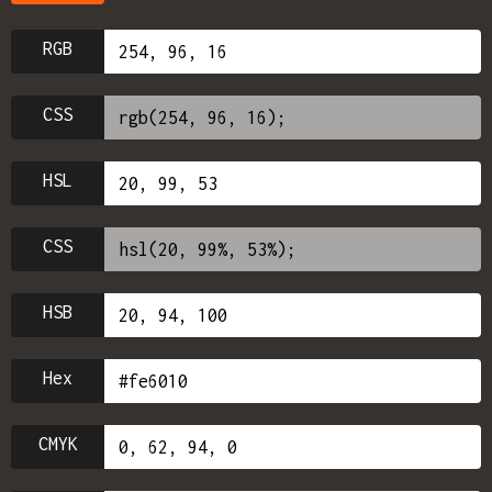
RGB
CSS
HSL
CSS
HSB
Hex
CMYK