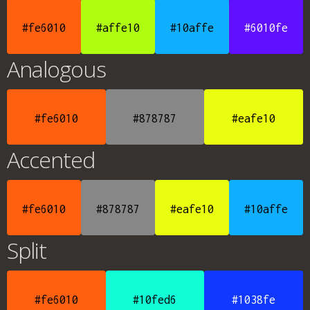
#fe6010
#affe10
#10affe
#6010fe
Analogous
#fe6010
#878787
#eafe10
Accented
#fe6010
#878787
#eafe10
#10affe
Split
#fe6010
#10fed6
#1038fe