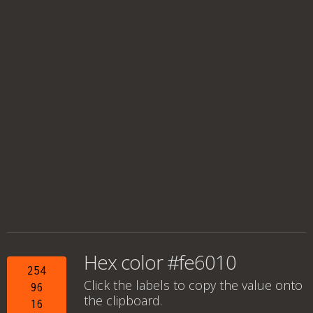
Hex color #fe6010
254
Click the labels to copy the value onto
96
the clipboard.
16