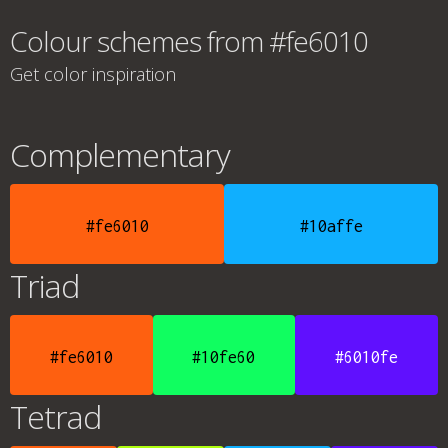
Colour schemes from #fe6010
Get color inspiration
Complementary
#fe6010
#10affe
Triad
#fe6010
#10fe60
#6010fe
Tetrad