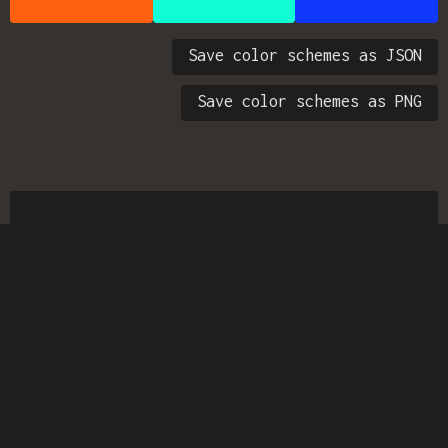
Save color schemes as JSON
Save color schemes as PNG