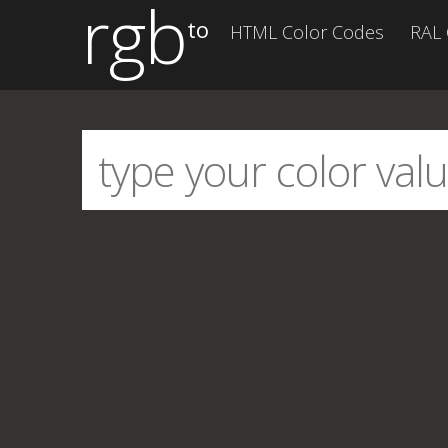
rgb
to
HTML Color Codes
RAL 