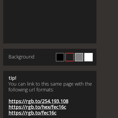
Background
tip!
You can link to this same page with the
following url formats:
https://rgb.to/254,193,108
https://rgb.to/hex/fec16c
https://rgb.to/fec16c