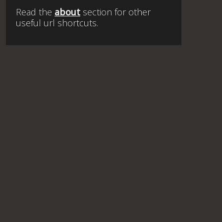
Read the
about
section for other
useful url shortcuts.