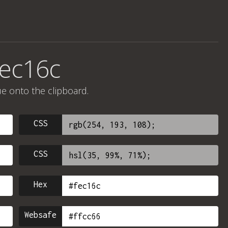
fec16c
ue onto the clipboard.
CSS
CSS
Hex
Websafe