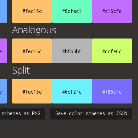
#fec16c
#6cfec1
#c16cfe
Analogous
e
#fec16c
#b5b5b5
#cdfe6c
Split
e
#fec16c
#6cf2fe
#786cfe
 schemes as PNG
Save color schemes as JSON