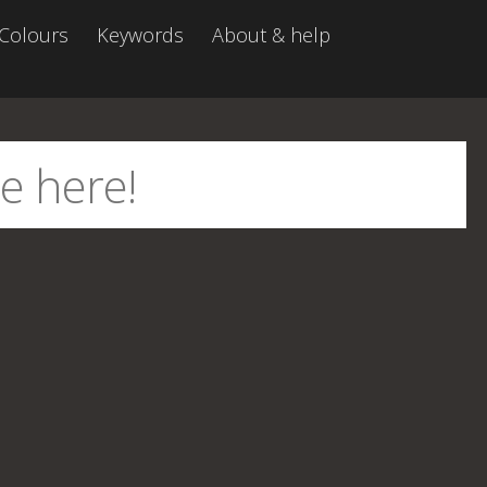
Colours
Keywords
About & help