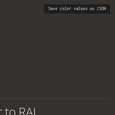
Save color values as JSON
c to RAL