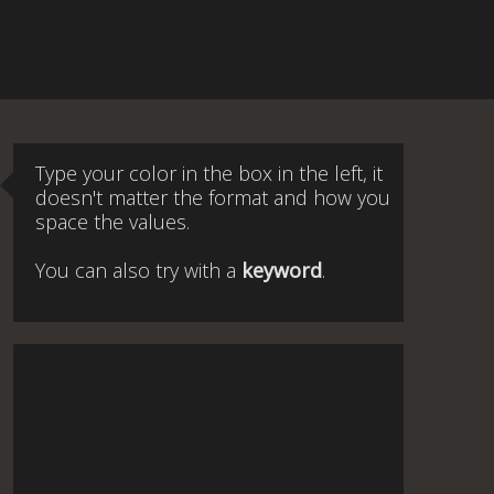
Type your color in the box in the left, it
doesn't matter the format and how you
space the values.
You can also try with a
keyword
.