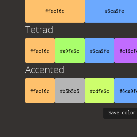
#fec16c
#6ca9fe
Tetrad
#fec16c
#a9fe6c
#6ca9fe
#c16cf
Accented
#fec16c
#b5b5b5
#cdfe6c
#6ca9f
Save color