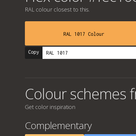
RAL colour
closest to this.
RAL 1017 Colour
Copy
Colour schemes 
Get color inspiration
Complementary