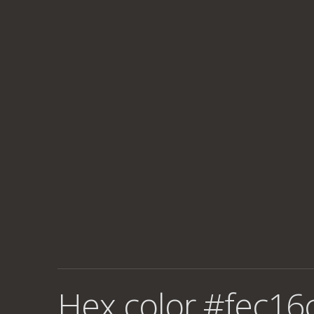
Hex color #fec16