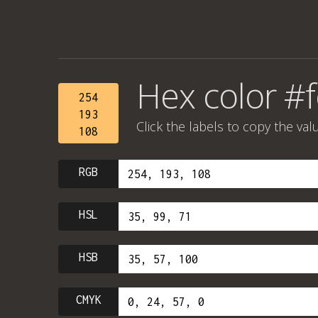
Hex color #
254
193
Click the labels to copy the val
108
RGB
HSL
HSB
CMYK