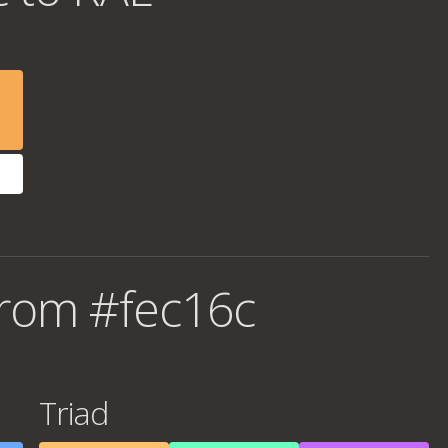
from #fec16c
Triad