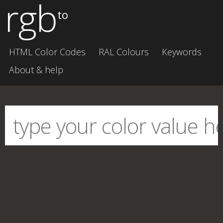
rgb
to
HTML Color Codes
RAL Colours
Keywords
About & help