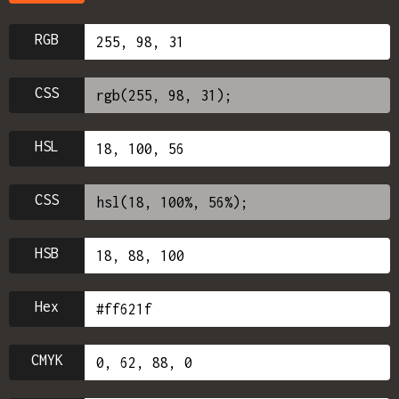
RGB
CSS
HSL
CSS
HSB
Hex
CMYK