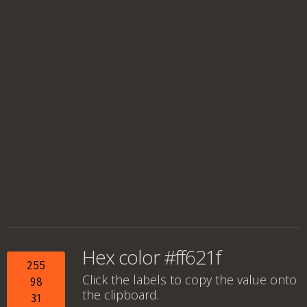
Hex color #ff621f
255
Click the labels to copy the value onto
98
the clipboard.
31