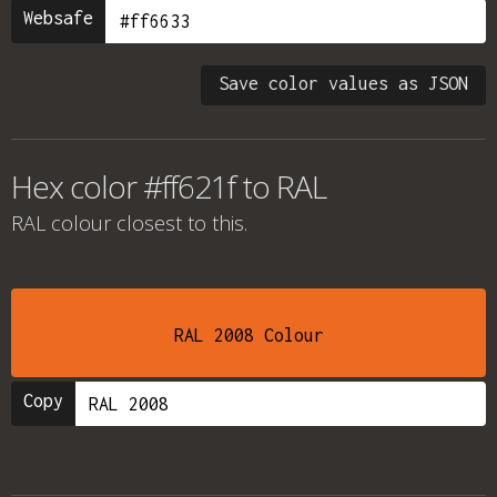
Websafe
Save color values as JSON
Hex color #ff621f to RAL
RAL colour
closest to this.
RAL 2008 Colour
Copy