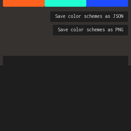
Save color schemes as JSON
Save color schemes as PNG