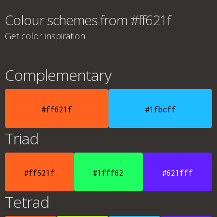
Colour schemes from #ff621f
Get color inspiration
Complementary
#ff621f
#1fbcff
Triad
#ff621f
#1fff62
#621fff
Tetrad