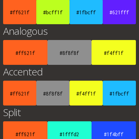
#ff621f
#bcff1f
#1fbcff
#621fff
Analogous
#ff621f
#8f8f8f
#f4ff1f
Accented
#ff621f
#8f8f8f
#f4ff1f
#1fbcff
Split
#ff621f
#1fffd2
#1f4bff