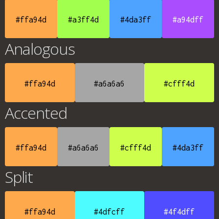
#ffa94d
#a3ff4d
#4da3ff
#a94dff
Analogous
#ffa94d
#a6a6a6
#cfff4d
Accented
#ffa94d
#a6a6a6
#cfff4d
#4da3ff
Split
#ffa94d
#4dfcff
#4f4dff