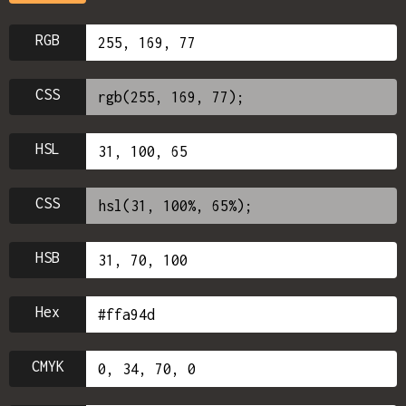
RGB
CSS
HSL
CSS
HSB
Hex
CMYK