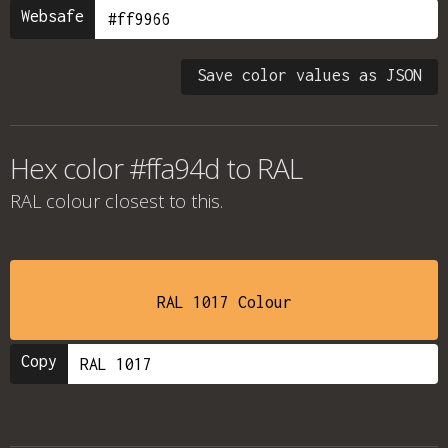
Websafe
Save color values as JSON
Hex color #ffa94d to RAL
RAL colour
closest to this.
RAL 1017 Colour
Copy