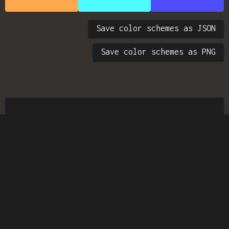
Save color schemes as JSON
Save color schemes as PNG