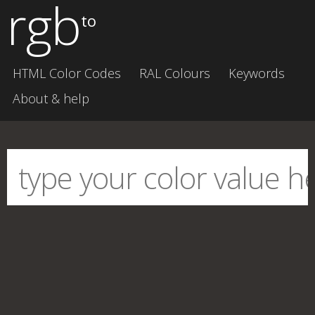
rgb
to
HTML Color Codes
RAL Colours
Keywords
About & help