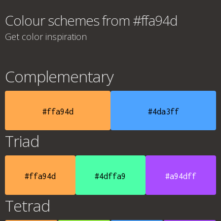
Colour schemes from #ffa94d
Get color inspiration
Complementary
#ffa94d
#4da3ff
Triad
#ffa94d
#4dffa9
#a94dff
Tetrad