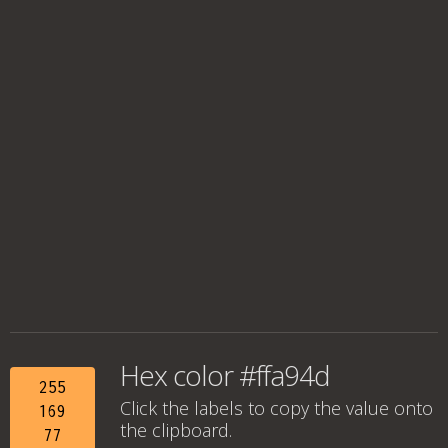
Hex color #ffa94d
255
Click the labels to copy the value onto
169
the clipboard.
77