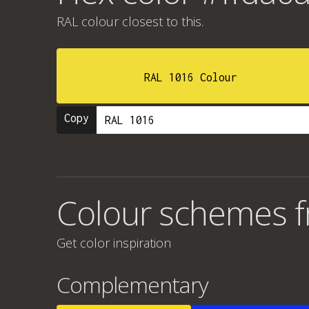
RAL colour
closest to this.
RAL 1016 Colour
Copy
Colour schemes f
Get color inspiration
Complementary