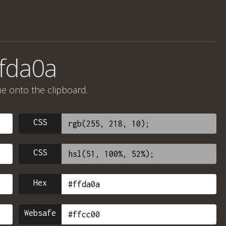
ffda0a
ue onto the clipboard.
CSS
CSS
Hex
Websafe