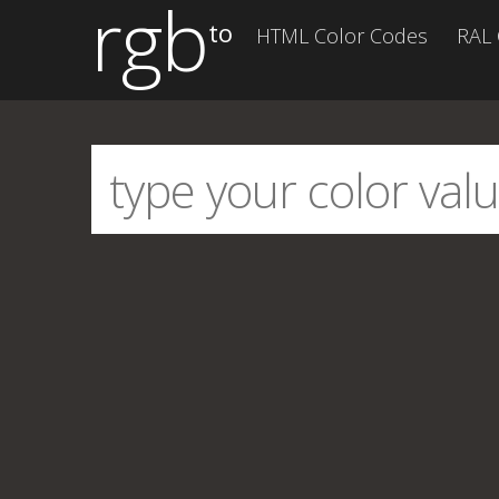
rgb
to
HTML Color Codes
RAL 