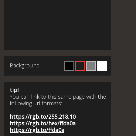
Background
tip!
You can link to this same page with the
following url formats:
https://rgb.to/255,218,10
https://rgb.to/hex/ffda0a
https://rgb.to/ffda0a