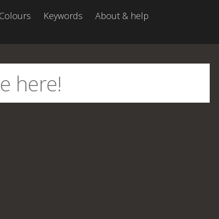
Colours
Keywords
About & help