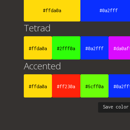
#ffda0a
#0a2fff
Tetrad
#ffda0a
#2fff0a
#0a2fff
#da0af
Accented
#ffda0a
#ff230a
#6cff0a
#0a2ff
Save color