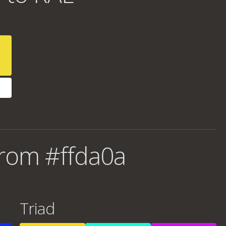
rom #ffda0a
Triad