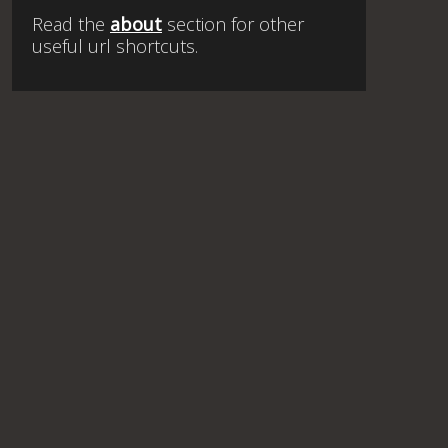
Read the
about
section for other
useful url shortcuts.