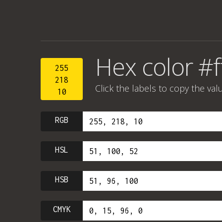
Hex color #
255
218
Click the labels to copy the val
10
RGB
HSL
HSB
CMYK