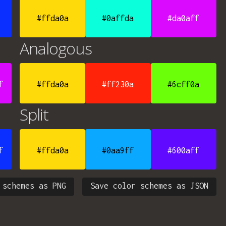
#ffda0a
#0affda
#da0aff
Analogous
f
#ffda0a
#ff230a
#6cff0a
Split
f
#ffda0a
#0aa9ff
#600aff
 schemes as PNG
Save color schemes as JSON