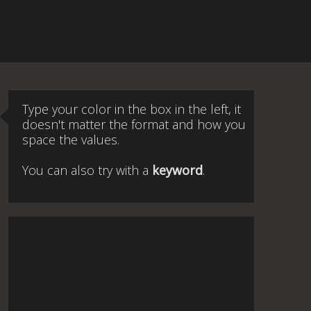
Type your color in the box in the left, it
doesn't matter the format and how you
space the values.
You can also try with a
keyword
.