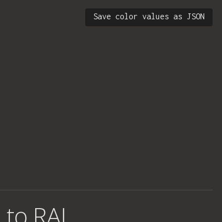
Save color values as JSON
 to RAL