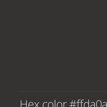
Hex color #ffda0a