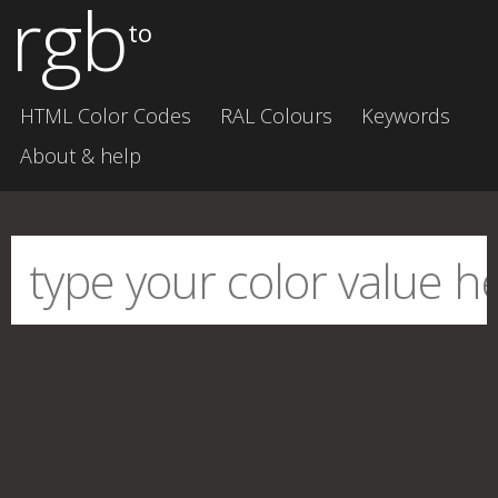
rgb
to
HTML Color Codes
RAL Colours
Keywords
About & help