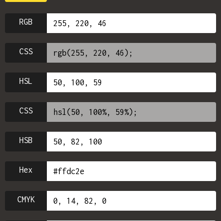
RGB
CSS
HSL
CSS
HSB
Hex
CMYK