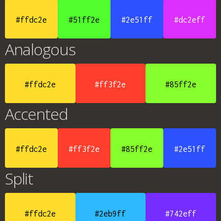
#ffdc2e
#51ff2e
#2e51ff
#dc2eff
Analogous
#ffdc2e
#ff3f2e
#85ff2e
Accented
#ffdc2e
#ff3f2e
#85ff2e
#2e51ff
Split
#ffdc2e
#2eb9ff
#742eff