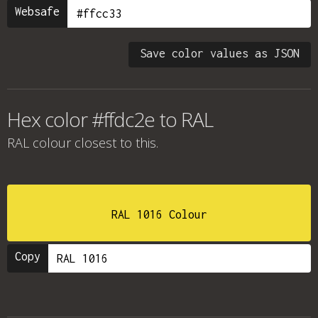
Websafe
Save color values as JSON
Hex color #ffdc2e to RAL
RAL colour
closest to this.
RAL 1016 Colour
Copy