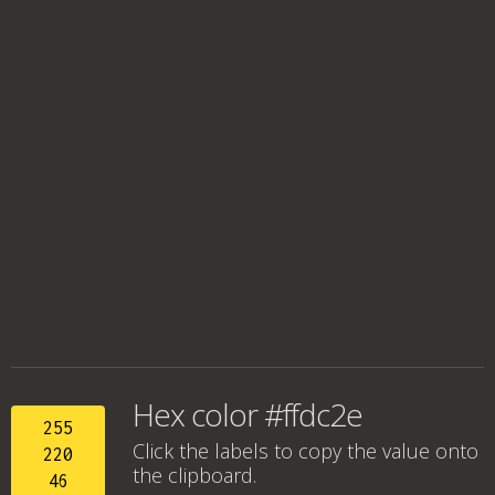
Hex color #ffdc2e
255
Click the labels to copy the value onto
220
the clipboard.
46