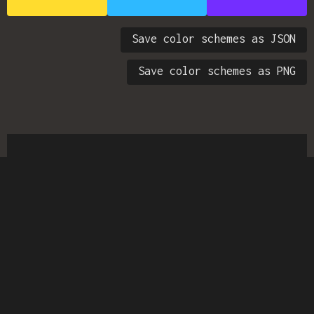
Save color schemes as JSON
Save color schemes as PNG