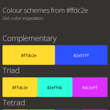
Colour schemes from #ffdc2e
Get color inspiration
Complementary
#ffdc2e
#2e51ff
Triad
#ffdc2e
#2effdc
#dc2eff
Tetrad