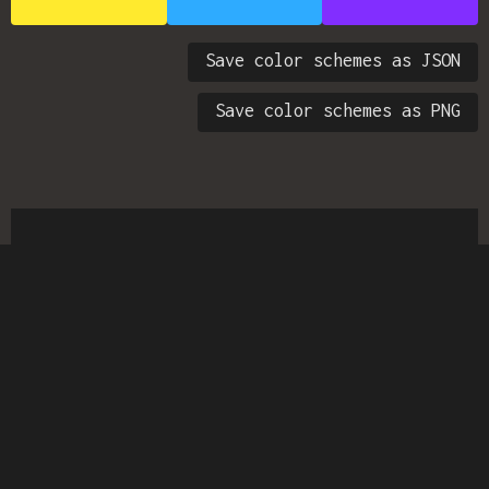
Save color schemes as JSON
Save color schemes as PNG