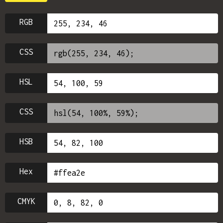
RGB
CSS
HSL
CSS
HSB
Hex
CMYK