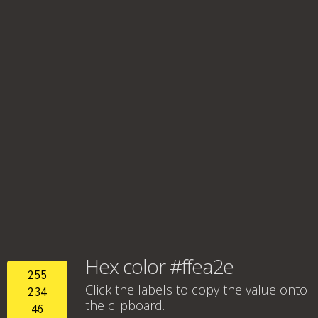
Hex color #ffea2e
255
Click the labels to copy the value onto
234
the clipboard.
46