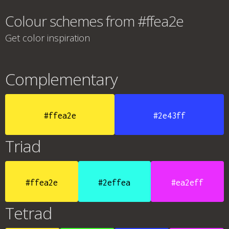
Colour schemes from #ffea2e
Get color inspiration
Complementary
#ffea2e
#2e43ff
Triad
#ffea2e
#2effea
#ea2eff
Tetrad