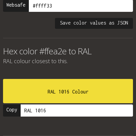
Websafe
Save color values as JSON
Hex color #ffea2e to RAL
RAL colour
closest to this.
RAL 1016 Colour
Copy