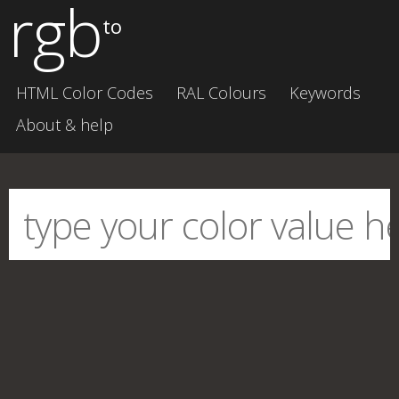
rgb
to
HTML Color Codes
RAL Colours
Keywords
About & help