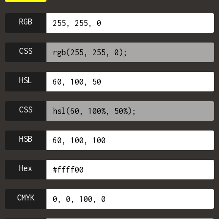
RGB
CSS
HSL
CSS
HSB
Hex
CMYK