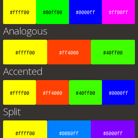
#ffff00
#00ff00
#0000ff
#ff00ff
Analogous
#ffff00
#ff4000
#40ff00
Accented
#ffff00
#ff4000
#40ff00
#0000ff
Split
#ffff00
#0080ff
#8000ff