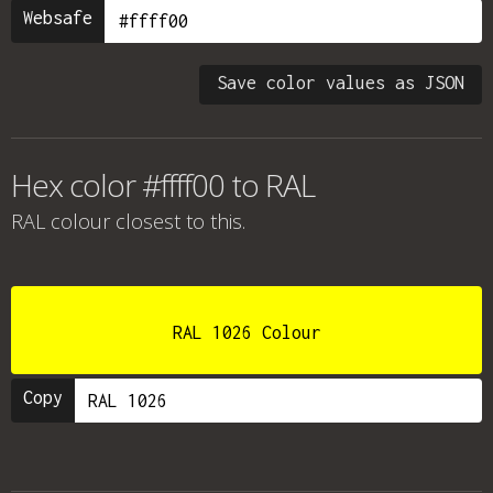
Websafe
Save color values as JSON
Hex color #ffff00 to RAL
RAL colour
closest to this.
RAL 1026 Colour
Copy