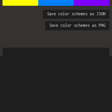
Save color schemes as JSON
Save color schemes as PNG