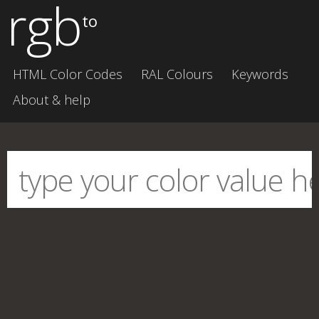
rgb
to
HTML Color Codes
RAL Colours
Keywords
About & help