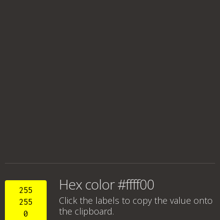
Hex color #ffff00
255
Click the labels to copy the value onto
255
the clipboard.
0