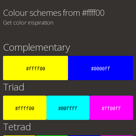
Colour schemes from #ffff00
Get color inspiration
Complementary
#ffff00
#0000ff
Triad
#ffff00
#00ffff
#ff00ff
Tetrad