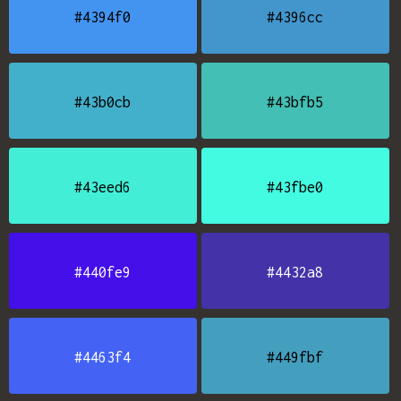
#4394f0
#4396cc
#43b0cb
#43bfb5
#43eed6
#43fbe0
#440fe9
#4432a8
#4463f4
#449fbf