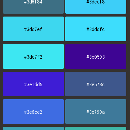
#3d6f84
#3dcef8
#3dd7ef
#3dddfc
#3de7f2
#3e0593
#3e1dd5
#3e578c
#3e6ce2
#3e799a