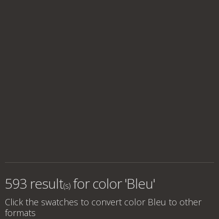
593 result
for
color 'Bleu'
(s)
Click the swatches to convert
color Bleu
to other
formats