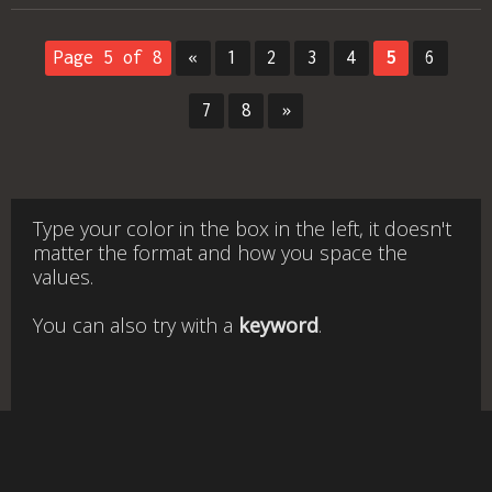
Page 5 of 8
«
1
2
3
4
5
6
7
8
»
Type your color in the box in the left, it doesn't
matter the format and how you space the
values.
You can also try with a
keyword
.