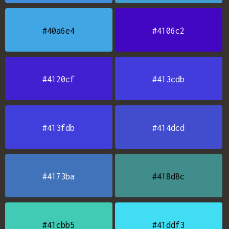
#40a6e4
#4106c2
#4120cf
#413cdb
#413fdb
#414dcd
#4173ba
#418d8c
#41cbb5
#41ddf3