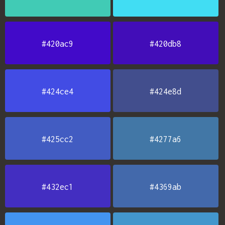
#420ac9
#420db8
#424ce4
#424e8d
#425cc2
#4277a6
#432ec1
#4369ab