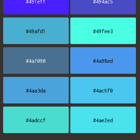
#491eff
#494ac5
#49afd1
#49fee3
#4a7090
#4a98ed
#4aa3da
#4ac6f0
#4adccf
#4ae2ed