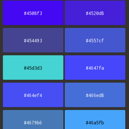
#4508f3
#4520d8
#454493
#4557cf
#45d3d3
#4647fa
#464ef4
#466ed8
#4679b6
#46a5fb