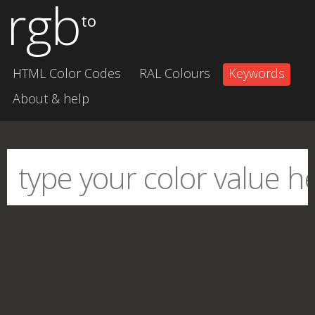
rgb
to
HTML Color Codes
RAL Colours
Keywords
About & help