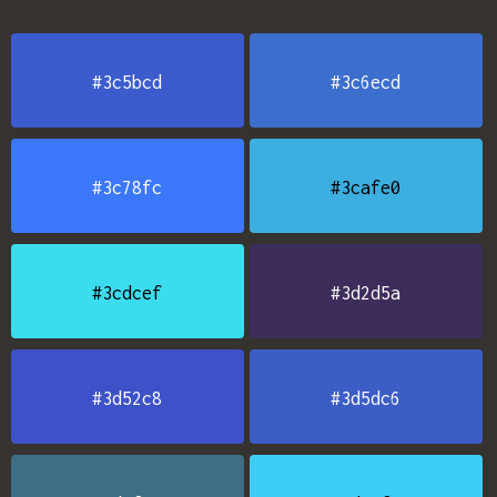
#3c5bcd
#3c6ecd
#3c78fc
#3cafe0
#3cdcef
#3d2d5a
#3d52c8
#3d5dc6