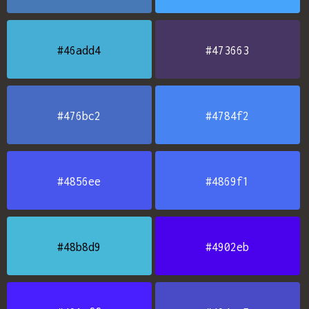
#46add4
#473663
#476bc2
#4784f2
#4856ee
#4869f1
#48b8d9
#4902eb