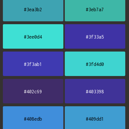
#3ea3b2
#3eb7a7
#3ee0d4
#3f33a5
#3f3ab1
#3fd4d0
#402c69
#403398
#408edb
#409dd1