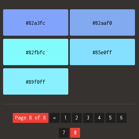
#82a3fc
#82aaf0
#82fbfc
#85e0ff
#89f0ff
Page 8 of 8
«
1
2
3
4
5
6
7
8