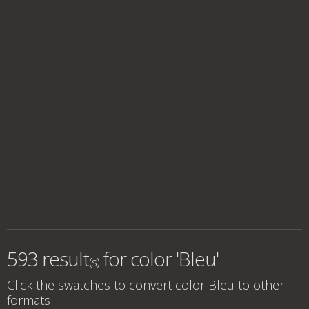
593 result
for
color 'Bleu'
(s)
Click the swatches to convert
color Bleu
to other
formats