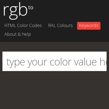
rgb
to
HTML Color Codes
RAL Colours
Keywords
About & help