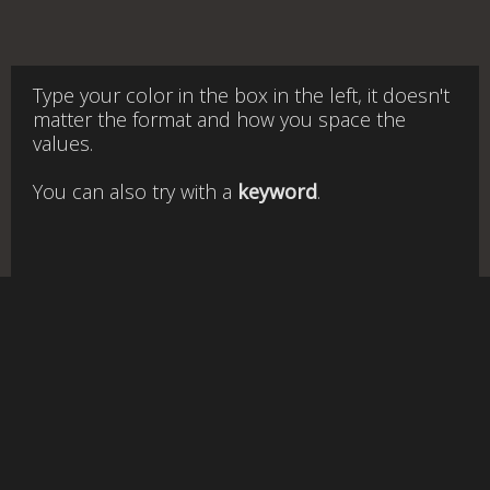
Type your color in the box in the left, it doesn't
matter the format and how you space the
values.
You can also try with a
keyword
.