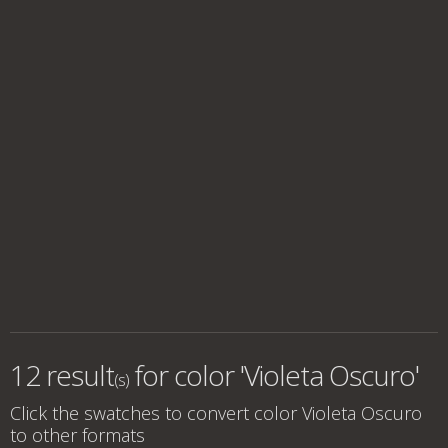
12 result
for
color 'Violeta Oscuro'
(s)
Click the swatches to convert
color Violeta Oscuro
to other formats