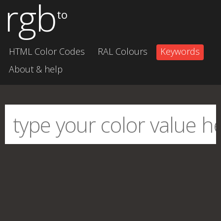
rgb
to
HTML Color Codes
RAL Colours
Keywords
About & help