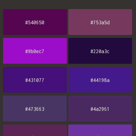
#540650
#753a5d
#9b0ec7
#220a3c
#431077
#44198a
#473663
#4a2961