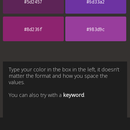
#5d2457
#6d33a2
#8d236f
#983d9c
Type your color in the box in the left, it doesn't
matter the format and how you space the
values.
You can also try with a
keyword
.