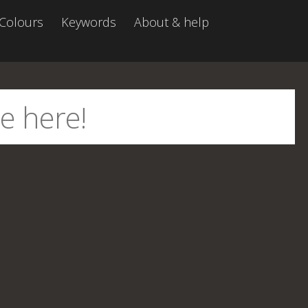
Colours
Keywords
About & help