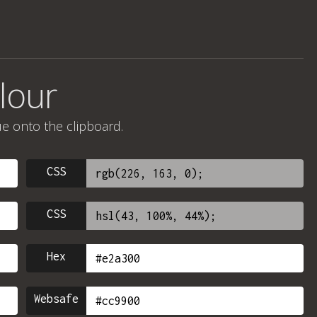
lour
ue onto the clipboard.
CSS
CSS
Hex
Websafe