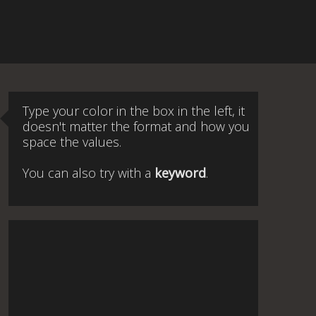
Type your color in the box in the left, it
doesn't matter the format and how you
space the values.
You can also try with a
keyword
.