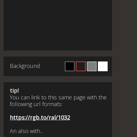
Background
tip!
You can link to this same page with the
following url formats:
https://rgb.to/ral/1032
An also with...