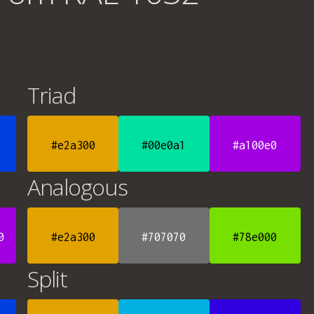
Triad
#e2a300
#00e0a1
#a100e0
Analogous
0
#e2a300
#707070
#78e000
Split