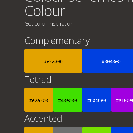
Colour
Get color inspiration
Complementary
#e2a300
#0040e0
Tetrad
#e2a300
#40e000
#0040e0
#a100e
Accented