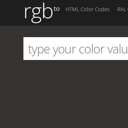
rgb
to
HTML Color Codes
RAL 