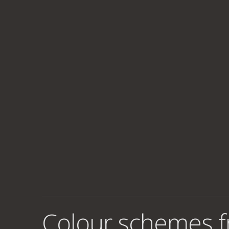
Colour schemes 