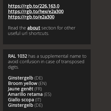
https://rgb.to/226,163,0
https://rgb.to/hex/e2a300
https://rgb.to/e2a300
Read the
about
section for other
useful url shortcuts.
RAL 1032
has a supplemental name to
avoid confusion in case of transposed
digits.
Ginstergelb
(DE)
Broom yellow
(EN)
Jaune genêt
(FR)
Amarillo retama
(ES)
Giallo scopa
(IT)
Ginstergelb
(DE)