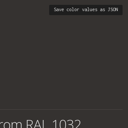
Save color values as JSON
from
RAL 1032