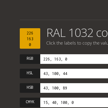
RAL 1032 co
226
163
Click the labels to copy the val
0
RGB
HSL
HSB
CMYK