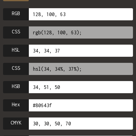
RGB
CSS
HSL
CSS
HSB
Hex
CMYK