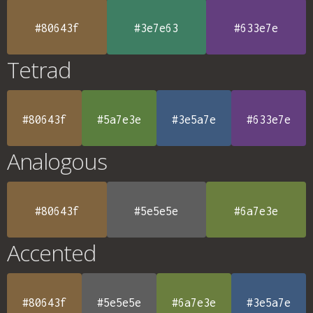
#80643f
#3e7e63
#633e7e
Tetrad
#80643f
#5a7e3e
#3e5a7e
#633e7e
Analogous
#80643f
#5e5e5e
#6a7e3e
Accented
#80643f
#5e5e5e
#6a7e3e
#3e5a7e