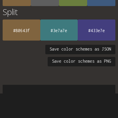
Split
#80643f
#3e7a7e
#433e7e
Save color schemes as JSON
Save color schemes as PNG