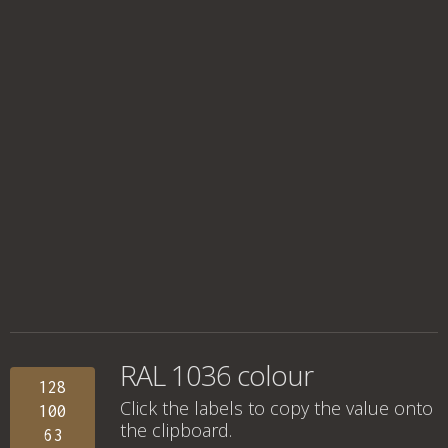
RAL 1036 colour
128
Click the labels to copy the value onto
100
the clipboard.
63