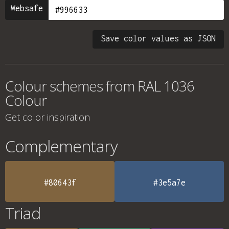
Websafe
Save color values as JSON
Colour schemes from
RAL 1036
Colour
Get color inspiration
Complementary
#80643f
#3e5a7e
Triad