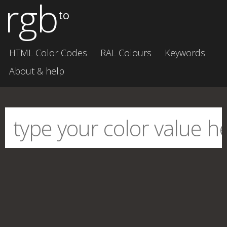
rgb
to
HTML Color Codes
RAL Colours
Keywords
About & help