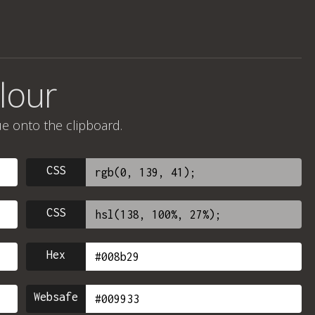
lour
ue onto the clipboard.
CSS
CSS
Hex
Websafe