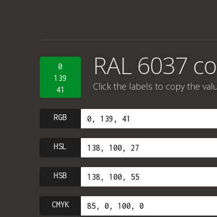
RAL 6037 co
0
139
Click the labels to copy the val
41
RGB
HSL
HSB
CMYK