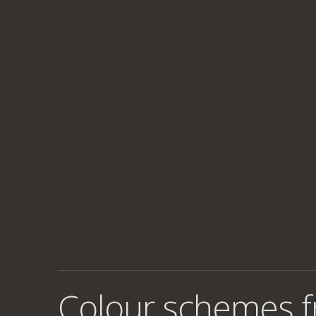
Colour schemes 