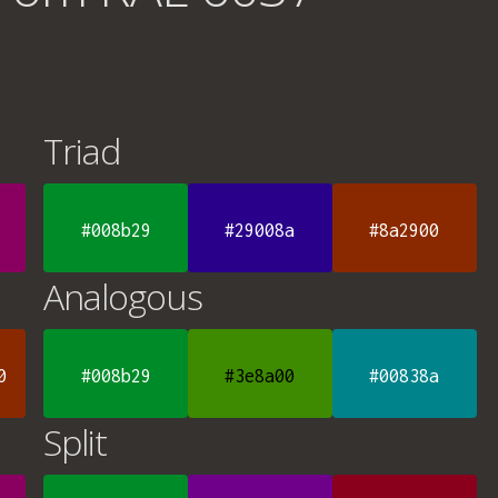
Triad
#008b29
#29008a
#8a2900
Analogous
0
#008b29
#3e8a00
#00838a
Split