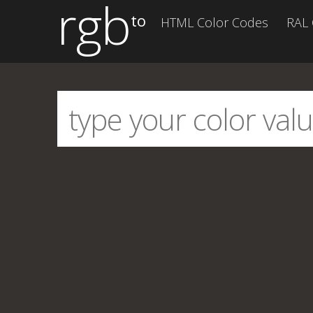
rgb
to
HTML Color Codes
RAL 