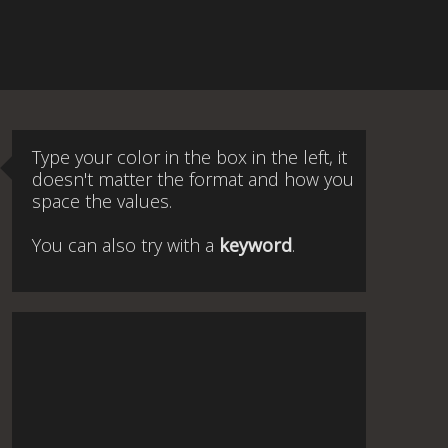
Type your color in the box in the left, it
doesn't matter the format and how you
space the values.
You can also try with a
keyword
.