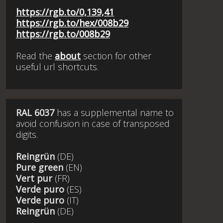
https://rgb.to/0,139,41
https://rgb.to/hex/008b29
https://rgb.to/008b29
Read the
about
section for other
useful url shortcuts.
RAL 6037
has a supplemental name to
avoid confusion in case of transposed
digits.
Reingrün
(DE)
Pure green
(EN)
Vert pur
(FR)
Verde puro
(ES)
Verde puro
(IT)
Reingrün
(DE)