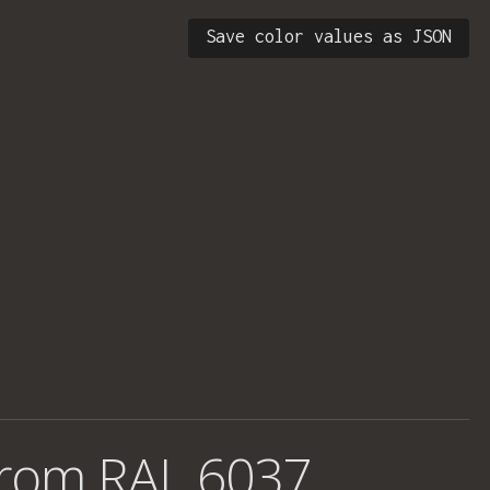
Save color values as JSON
from
RAL 6037