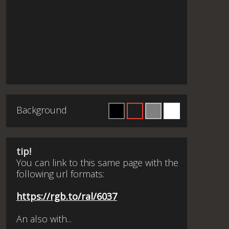
Background
tip!
You can link to this same page with the
following url formats:
https://rgb.to/ral/6037
An also with...