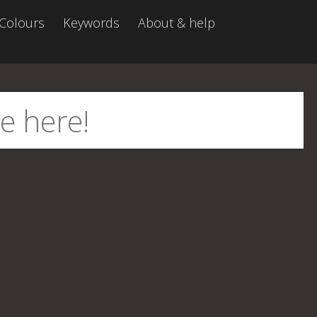
Colours
Keywords
About & help