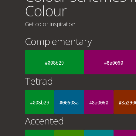
Colour
Get color inspiration
Complementary
#008b29
#8a0060
Tetrad
#008b29
#00608a
#8a0060
#8a290
Accented