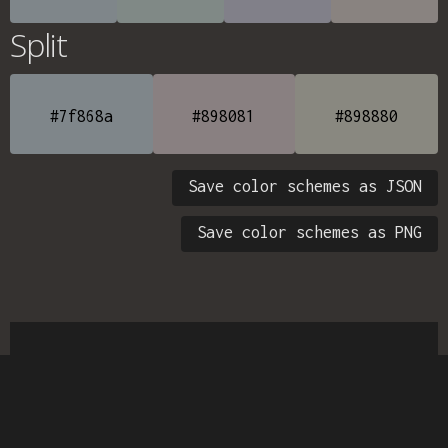
Split
#7f868a
#898081
#898880
Save color schemes as JSON
Save color schemes as PNG