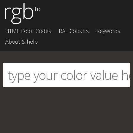
rgb
to
HTML Color Codes
RAL Colours
Keywords
About & help