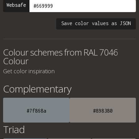
Websafe
Save color values as JSON
Colour schemes from
RAL 7046
Colour
Get color inspiration
Complementary
#7f868a
#898380
Triad