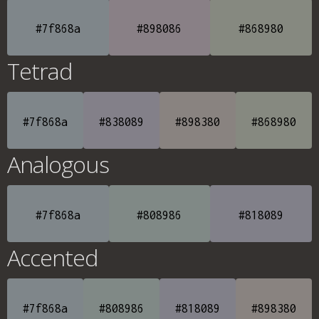
#7f868a
#898086
#868980
Tetrad
#7f868a
#838089
#898380
#868980
Analogous
#7f868a
#808986
#818089
Accented
#7f868a
#808986
#818089
#898380