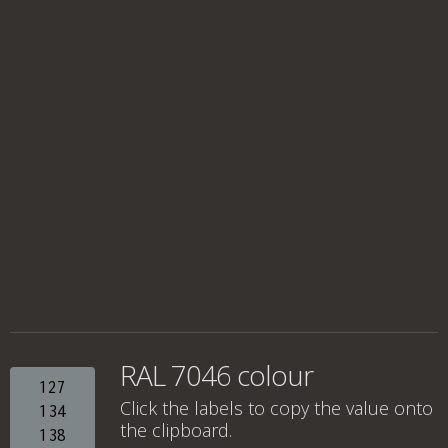
RAL 7046 colour
127
Click the labels to copy the value onto
134
the clipboard.
138