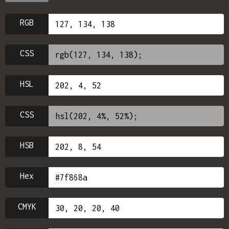
RGB
CSS
HSL
CSS
HSB
Hex
CMYK